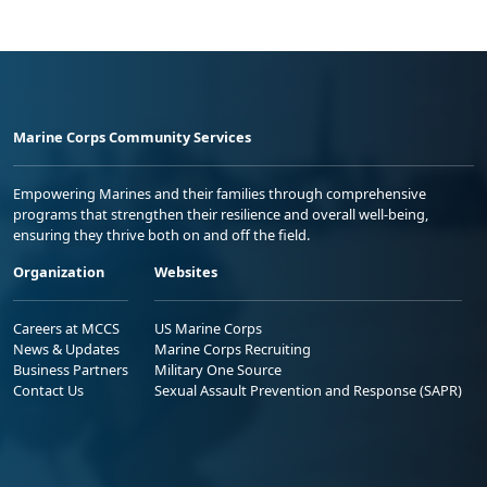
Marine Corps Community Services
Empowering Marines and their families through comprehensive
programs that strengthen their resilience and overall well-being,
ensuring they thrive both on and off the field.
Organization
Websites
Careers at MCCS
US Marine Corps
News & Updates
Marine Corps Recruiting
Business Partners
Military One Source
Contact Us
Sexual Assault Prevention and Response (SAPR)