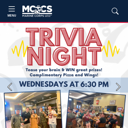
MENU
Previous
Next