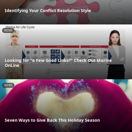
Identifying Your Conflict Resolution Style
NEWS
Looking for "a Few Good Links?" Check Out Marine
OnLine
NEWS
Seven Ways to Give Back This Holiday Season