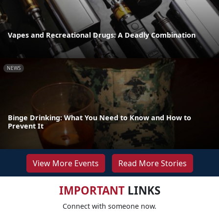
Vapes and Recreational Drugs: A Deadly Combination
NEWS
Binge Drinking: What You Need to Know and How to
Prevent It
View More Events
Read More Stories
IMPORTANT
LINKS
Connect with someone now.