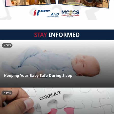
STAY
INFORMED
NEWS
Keeping Your Baby Safe During Sleep
NEWS