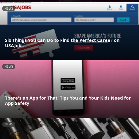
NEWS
Six Things You Can Do to Find the Perfect Career on
USAJobs
NEWS
There's an App for That! Tips You and Your Kids Need for
App Safety
NEWS