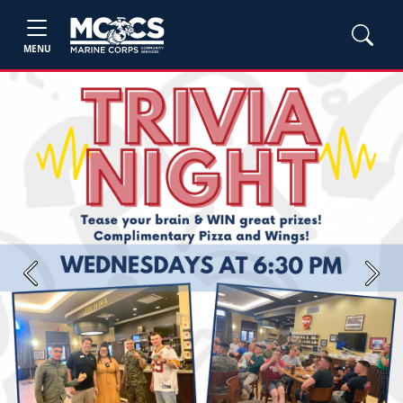
MENU
Previous
Next