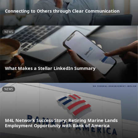
Connecting to Others through Clear Communication
NEWS
What Makes a Stellar LinkedIn Summary
NEWS
M4L Network Success Story: Retiring Marine Lands
Employment Opportunity with Bank of America