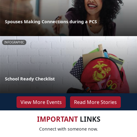
Spouses Making Connections during a PCS
INFOGRAPHIC
School Ready Checklist
View More Events
Read More Stories
IMPORTANT
LINKS
Connect with someone now.