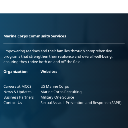
Marine Corps Community Services
Empowering Marines and their families through comprehensive
programs that strengthen their resilience and overall well-being,
ensuring they thrive both on and off the field.
Organization
Websites
Careers at MCCS
US Marine Corps
News & Updates
Marine Corps Recruiting
Business Partners
Military One Source
Contact Us
Sexual Assault Prevention and Response (SAPR)