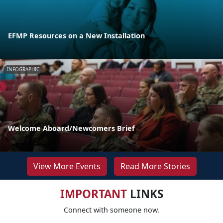
EFMP Resources on a New Installation
INFOGRAPHIC
Welcome Aboard/Newcomers Brief
View More Events
Read More Stories
IMPORTANT
LINKS
Connect with someone now.