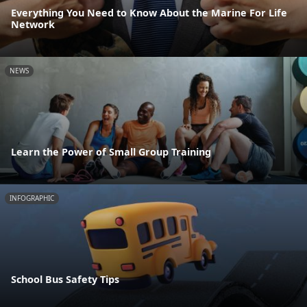
Everything You Need to Know About the Marine For Life
Network
NEWS
Learn the Power of Small Group Training
INFOGRAPHIC
School Bus Safety Tips