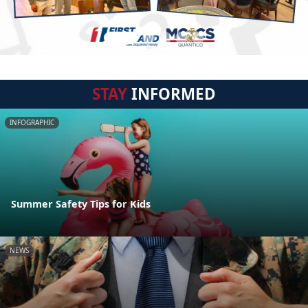
STAY
INFORMED
INFOGRAPHIC
Summer Safety Tips for Kids
NEWS