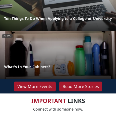
Ten Things To Do When Applying to a College or University
NEWS
What's In Your Cabinets?
View More Events
Read More Stories
IMPORTANT
LINKS
Connect with someone now.