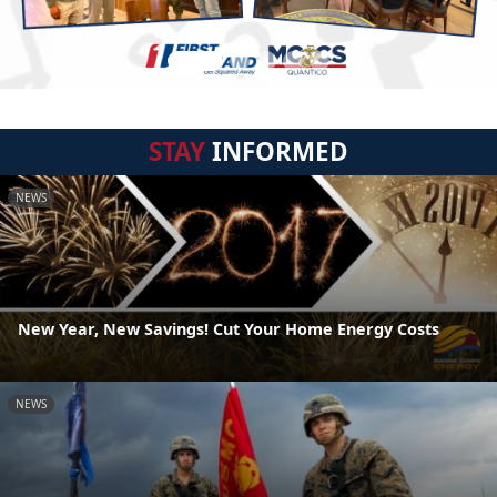
STAY
INFORMED
NEWS
New Year, New Savings! Cut Your Home Energy Costs
NEWS