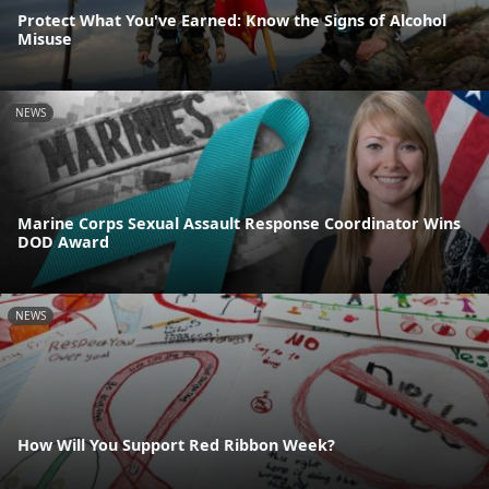
Protect What You've Earned: Know the Signs of Alcohol
Misuse
NEWS
Marine Corps Sexual Assault Response Coordinator Wins
DOD Award
NEWS
How Will You Support Red Ribbon Week?