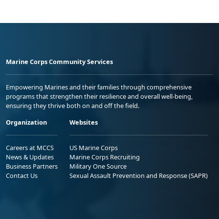
Marine Corps Community Services
Empowering Marines and their families through comprehensive
programs that strengthen their resilience and overall well-being,
ensuring they thrive both on and off the field.
Organization
Websites
Careers at MCCS
US Marine Corps
News & Updates
Marine Corps Recruiting
Business Partners
Military One Source
Contact Us
Sexual Assault Prevention and Response (SAPR)