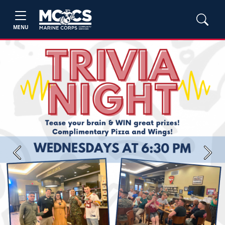
MENU
Previous
Next