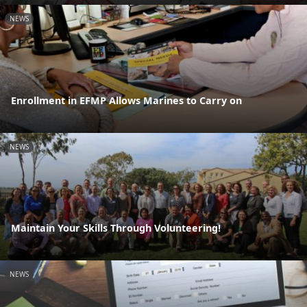
NEWS
Enrollment in EFMP Allows Marines to Carry on
NEWS
Maintain Your Skills Through Volunteering!
NEWS