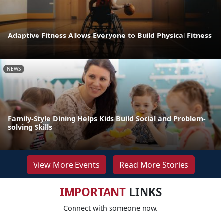
Adaptive Fitness Allows Everyone to Build Physical Fitness
NEWS
Family-Style Dining Helps Kids Build Social and Problem-
solving Skills
View More Events
Read More Stories
IMPORTANT
LINKS
Connect with someone now.