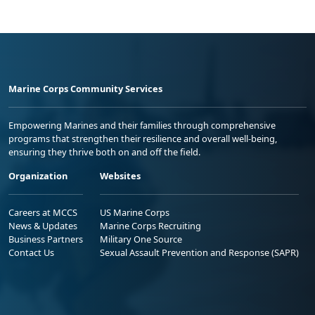
Marine Corps Community Services
Empowering Marines and their families through comprehensive
programs that strengthen their resilience and overall well-being,
ensuring they thrive both on and off the field.
Organization
Websites
Careers at MCCS
US Marine Corps
News & Updates
Marine Corps Recruiting
Business Partners
Military One Source
Contact Us
Sexual Assault Prevention and Response (SAPR)