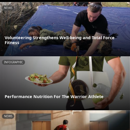
NEWS
Volunteering Strengthens Well-being and Total Force
Fitness
INFOGRAPHIC
Performance Nutrition For The Warrior Athlete
NEWS