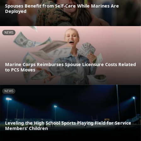
Spouses Benefit from Self-Care While Marines Are
Deployed
NEWS
Marine Corps Reimburses Spouse Licensure Costs Related
to PCS Moves
NEWS
Leveling the High School Sports Playing Field for Service
Members’ Children