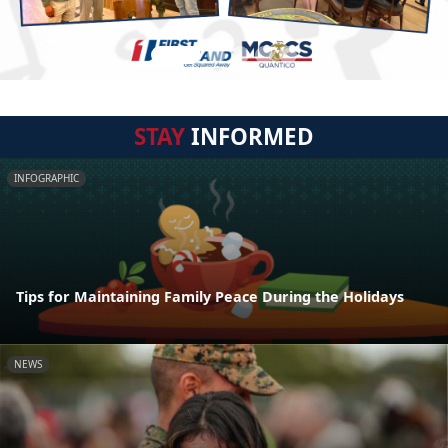
STAY
INFORMED
INFOGRAPHIC
Tips for Maintaining Family Peace During the Holidays
NEWS