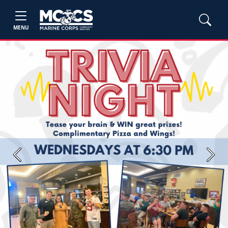
MENU
Previous
Next