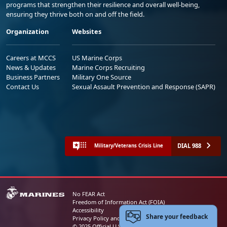
programs that strengthen their resilience and overall well-being,
ensuring they thrive both on and off the field.
Organization
Websites
Careers at MCCS
US Marine Corps
News & Updates
Marine Corps Recruiting
Business Partners
Military One Source
Contact Us
Sexual Assault Prevention and Response (SAPR)
DIAL 988
Military/Veterans Crisis Line
No FEAR Act
Freedom of Information Act (FOIA)
Accessibility
Share your feedback
Privacy Policy and Security Notice
© 2025 Official U.S. Marine Corps Website