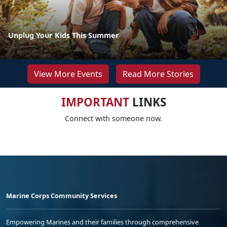
Unplug Your Kids This Summer
View More Events
Read More Stories
IMPORTANT
LINKS
Connect with someone now.
Marine Corps Community Services
Empowering Marines and their families through comprehensive