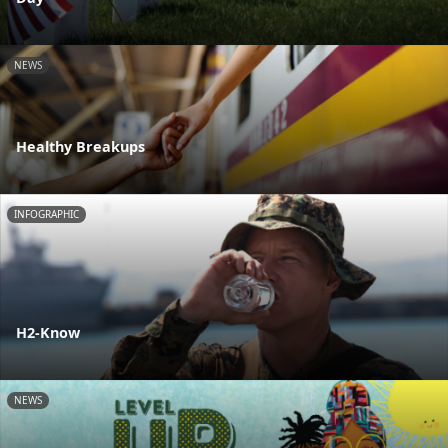
NEWS
Healthy Breakups
INFOGRAPHIC
H2-Know
NEWS