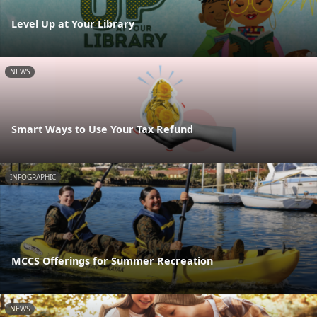
Level Up at Your Library
NEWS
Smart Ways to Use Your Tax Refund
INFOGRAPHIC
MCCS Offerings for Summer Recreation
NEWS