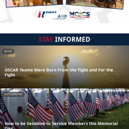
STAY
INFORMED
NEWS
OSCAR Teams Were Born From the Fight and For the
Fight
INFOGRAPHIC
How to be Sensitive to Service Members this Memorial
Day