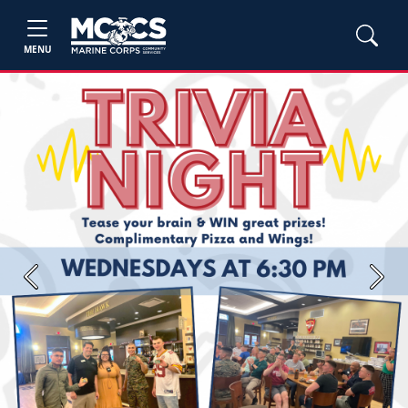
MENU
Previous
Next