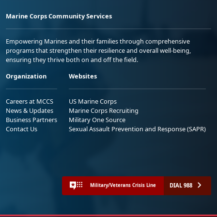
Marine Corps Community Services
Empowering Marines and their families through comprehensive
programs that strengthen their resilience and overall well-being,
ensuring they thrive both on and off the field.
Organization
Websites
Careers at MCCS
US Marine Corps
News & Updates
Marine Corps Recruiting
Business Partners
Military One Source
Contact Us
Sexual Assault Prevention and Response (SAPR)
DIAL 988
Military/Veterans Crisis Line