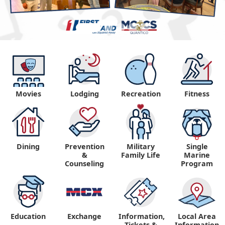
Movies
Lodging
Recreation
Fitness
Dining
Prevention
Military
Single
&
Family Life
Marine
Counseling
Program
Education
Exchange
Information,
Local Area
Tickets &
Information