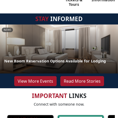
Tours
STAY
INFORMED
NEWS
New Room Reservation Options Available for Lodging
View More Events
Read More Stories
IMPORTANT
LINKS
Connect with someone now.