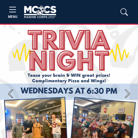
MENU
Previous
Next