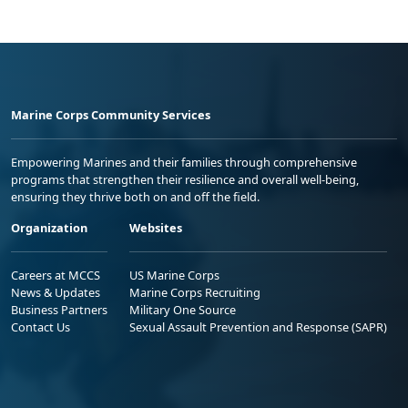
Marine Corps Community Services
Empowering Marines and their families through comprehensive
programs that strengthen their resilience and overall well-being,
ensuring they thrive both on and off the field.
Organization
Websites
Careers at MCCS
US Marine Corps
News & Updates
Marine Corps Recruiting
Business Partners
Military One Source
Contact Us
Sexual Assault Prevention and Response (SAPR)