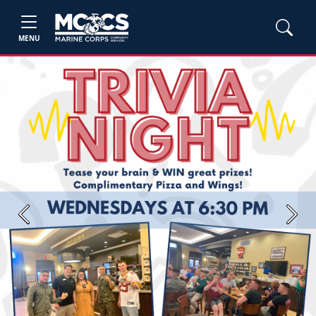
MENU
Previous
Next