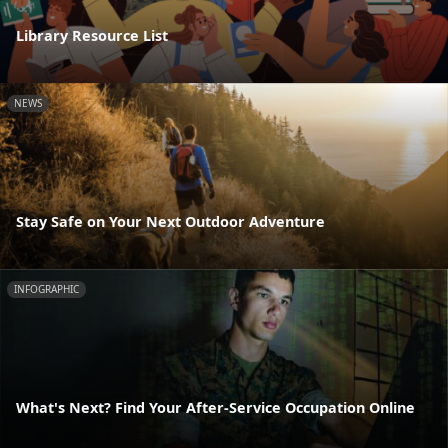
Library Resource List
NEWS
Stay Safe on Your Next Outdoor Adventure
INFOGRAPHIC
What's Next? Find Your After-Service Occupation Online