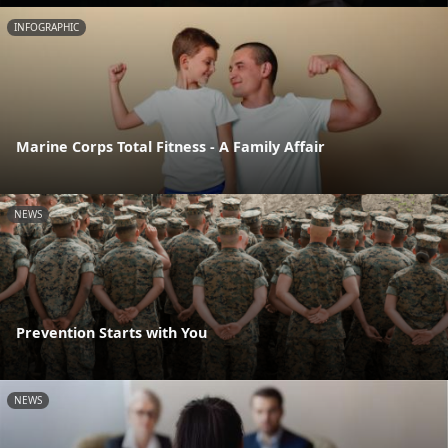
INFOGRAPHIC
Marine Corps Total Fitness - A Family Affair
NEWS
Prevention Starts with You
NEWS