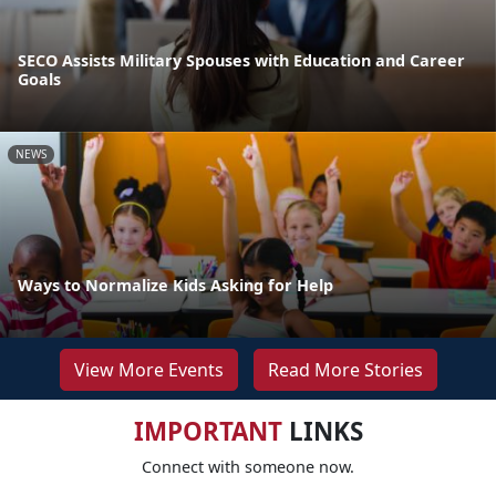
SECO Assists Military Spouses with Education and Career
Goals
NEWS
Ways to Normalize Kids Asking for Help
View More Events
Read More Stories
IMPORTANT
LINKS
Connect with someone now.