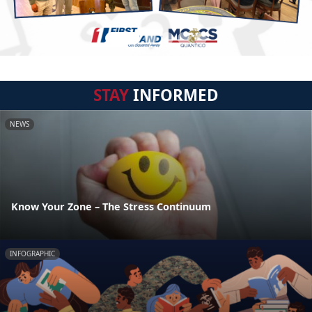
STAY
INFORMED
NEWS
Know Your Zone – The Stress Continuum
INFOGRAPHIC