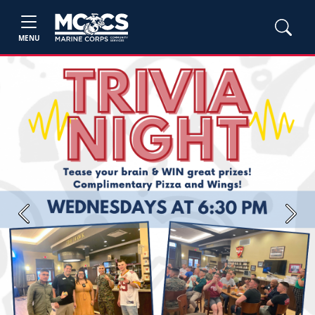
MENU
Previous
Next