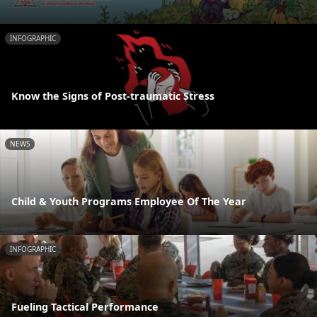
INFOGRAPHIC
Know the Signs of Post-traumatic Stress
NEWS
Child & Youth Programs Employee Of The Year
INFOGRAPHIC
Fueling Tactical Performance