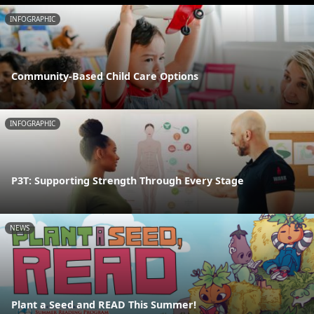
INFOGRAPHIC
Community-Based Child Care Options
INFOGRAPHIC
P3T: Supporting Strength Through Every Stage
NEWS
Plant a Seed and READ This Summer!