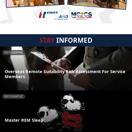
STAY
INFORMED
INFOGRAPHIC
Overseas Remote Suitability Risk Assessment For Service
Members
INFOGRAPHIC
Master REM Sleep