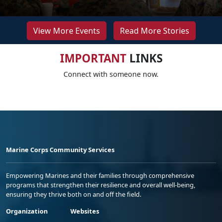
View More Events
Read More Stories
IMPORTANT
LINKS
Connect with someone now.
Marine Corps Community Services
Empowering Marines and their families through comprehensive
programs that strengthen their resilience and overall well-being,
ensuring they thrive both on and off the field.
Organization
Websites