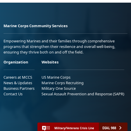
Marine Corps Community Services
Empowering Marines and their families through comprehensive
programs that strengthen their resilience and overall well-being,
ensuring they thrive both on and off the field.
Organization
Websites
Careers at MCCS
US Marine Corps
News & Updates
Marine Corps Recruiting
Business Partners
Military One Source
Contact Us
Sexual Assault Prevention and Response (SAPR)
DIAL 988
Military/Veterans Crisis Line