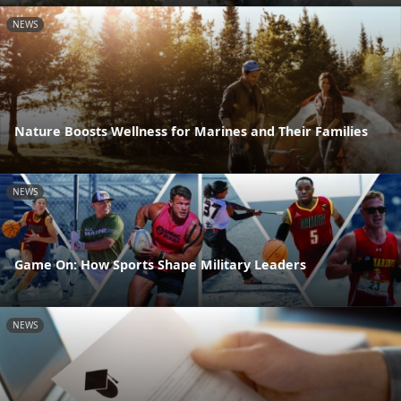
NEWS
Nature Boosts Wellness for Marines and Their Families
NEWS
Game On: How Sports Shape Military Leaders
NEWS