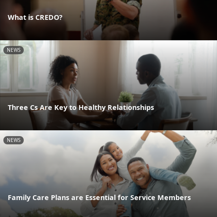
What is CREDO?
NEWS
Three Cs Are Key to Healthy Relationships
NEWS
Family Care Plans are Essential for Service Members