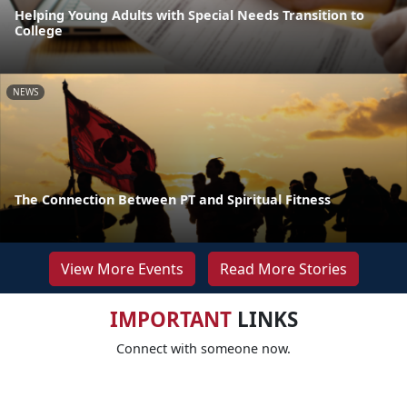
Helping Young Adults with Special Needs Transition to
College
NEWS
The Connection Between PT and Spiritual Fitness
View More Events
Read More Stories
IMPORTANT
LINKS
Connect with someone now.