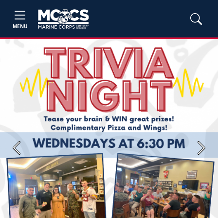
MENU
Previous
Next