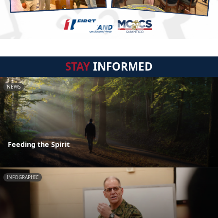
STAY
INFORMED
NEWS
Feeding the Spirit
INFOGRAPHIC