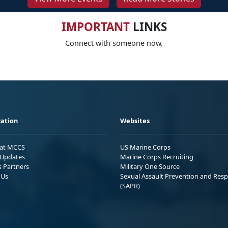
IMPORTANT
LINKS
Connect with someone now.
ation
Websites
 at MCCS
US Marine Corps
Updates
Marine Corps Recruiting
s Partners
Military One Source
 Us
Sexual Assault Prevention and Res
(SAPR)