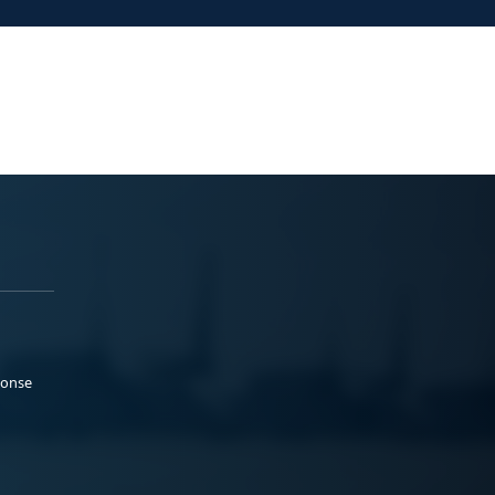
ponse