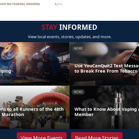
STAY
INFORMED
View local events, stories, updates, and more.
NEWS
Use YouCanQuit2 Text Mess
iping
to Break Free From Tobacco
NEWS
ns to all Runners of the 48th
What to Know About Vaping a
s Marathon
Member
View More Events
Read More Stories