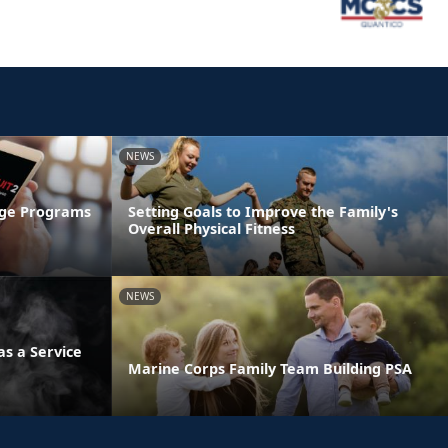
NEWS
age Programs
Setting Goals to Improve the Family's
Overall Physical Fitness
NEWS
s a Service
Marine Corps Family Team Building PSA