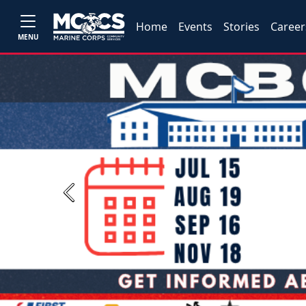
Home
Events
Stories
Career
MENU
Previous