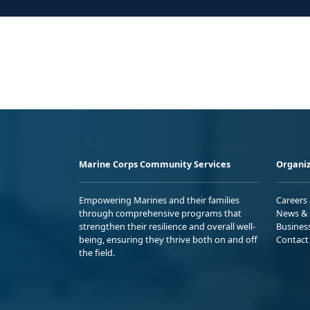
Marine Corps Community Services
Organiz
Empowering Marines and their families
Careers
through comprehensive programs that
News & 
strengthen their resilience and overall well-
Busines
being, ensuring they thrive both on and off
Contact
the field.