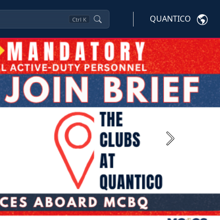
QUANTICO
Ctrl
K
Next