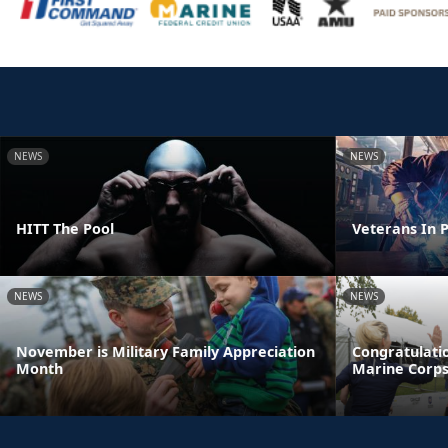
NEWS
NEWS
HITT The Pool
Veterans In P
NEWS
NEWS
November is Military Family Appreciation
Congratulatio
Month
Marine Corp