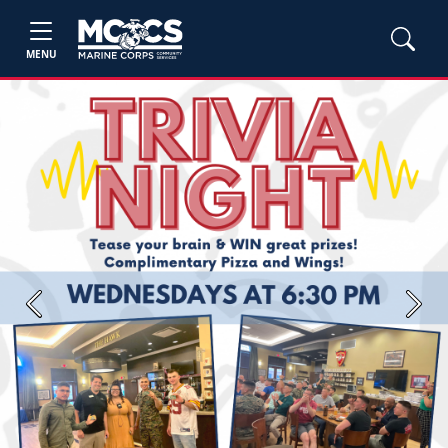
MENU
Previous
Next