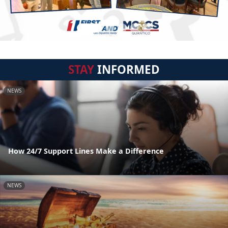
STAY
INFORMED
NEWS
How 24/7 Support Lines Make a Difference
NEWS