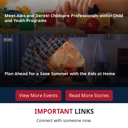
Meet Alex and Derek! Childcare Professionals within Child
and Youth Programs
NEWS
Plan Ahead for a Sane Summer with the Kids at Home
View More Events
Read More Stories
IMPORTANT
LINKS
Connect with someone now.