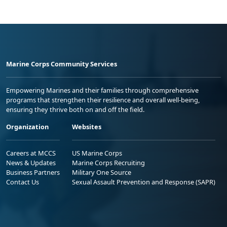
Marine Corps Community Services
Empowering Marines and their families through comprehensive
programs that strengthen their resilience and overall well-being,
ensuring they thrive both on and off the field.
Organization
Websites
Careers at MCCS
US Marine Corps
News & Updates
Marine Corps Recruiting
Business Partners
Military One Source
Contact Us
Sexual Assault Prevention and Response (SAPR)