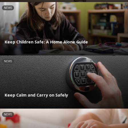
NEWS
Keep Children Safe: A Home Alone Guide
NEWS
Keep Calm and Carry on Safely
NEWS