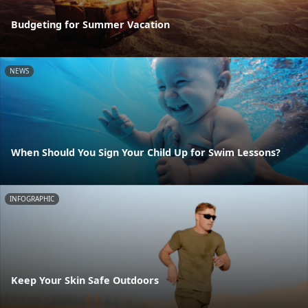
Budgeting for Summer Vacation
NEWS
When Should You Sign Your Child Up for Swim Lessons?
INFOGRAPHIC
Keep Your Skin Safe Outdoors