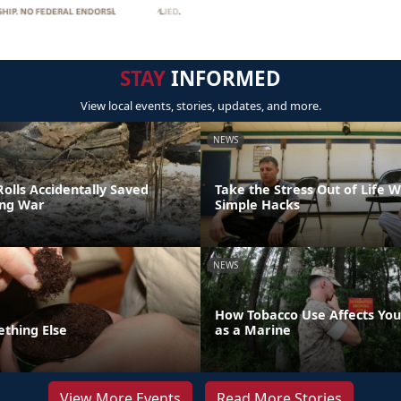
STAY
INFORMED
View local events, stories, updates, and more.
NEWS
olls Accidentally Saved
Take the Stress Out of Life 
ing War
Simple Hacks
NEWS
How Tobacco Use Affects Your
ething Else
as a Marine
View More Events
Read More Stories