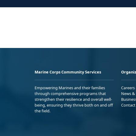
Marine Corps Community Services
Organiz
Empowering Marines and their families
Careers
through comprehensive programs that
News & 
strengthen their resilience and overall well-
Busines
being, ensuring they thrive both on and off
Contact
the field.