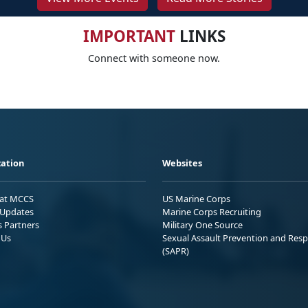
IMPORTANT
LINKS
Connect with someone now.
ation
Websites
 at MCCS
US Marine Corps
Updates
Marine Corps Recruiting
s Partners
Military One Source
 Us
Sexual Assault Prevention and Res
(SAPR)