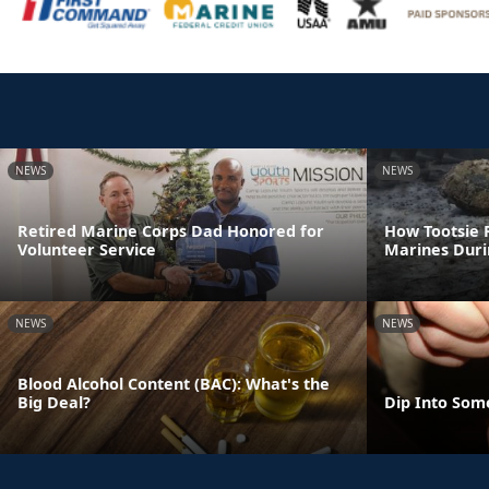
NEWS
NEWS
Retired Marine Corps Dad Honored for
How Tootsie R
Volunteer Service
Marines Dur
NEWS
NEWS
Blood Alcohol Content (BAC): What's the
Big Deal?
Dip Into Som