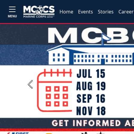
Home
Events
Stories
Career
MENU
Previous