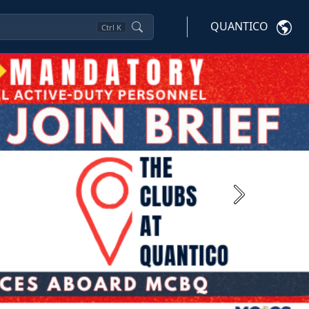
QUANTICO
Ctrl
K
Next