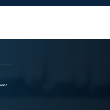
ponse