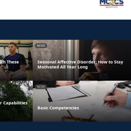
NEWS
With These
Seasonal Affective Disorder: How to Stay
Motivated All Year Long
NEWS
 Capabilities
Basic Competencies