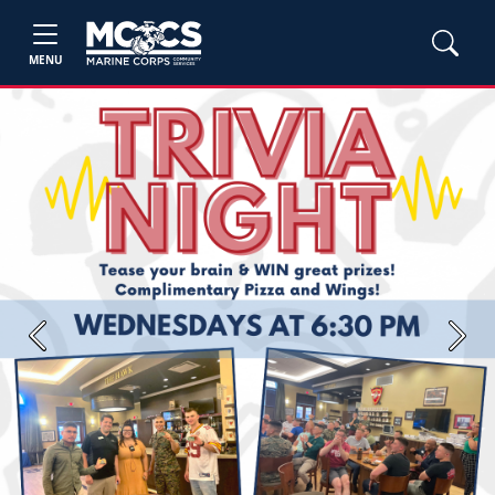
MENU
Previous
Next