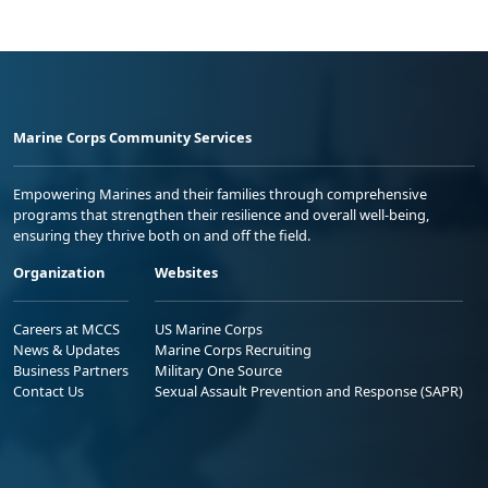
Marine Corps Community Services
Empowering Marines and their families through comprehensive
programs that strengthen their resilience and overall well-being,
ensuring they thrive both on and off the field.
Organization
Websites
Careers at MCCS
US Marine Corps
News & Updates
Marine Corps Recruiting
Business Partners
Military One Source
Contact Us
Sexual Assault Prevention and Response (SAPR)