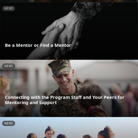
NEWS
Be a Mentor or Find a Mentor
NEWS
Connecting with the Program Staff and Your Peers for
Mentoring and Support
NEWS