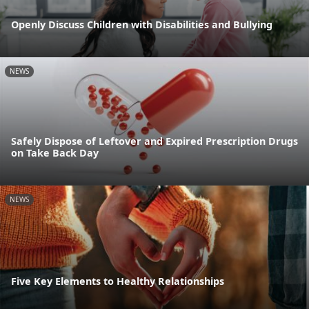
Openly Discuss Children with Disabilities and Bullying
NEWS
Safely Dispose of Leftover and Expired Prescription Drugs
on Take Back Day
NEWS
Five Key Elements to Healthy Relationships