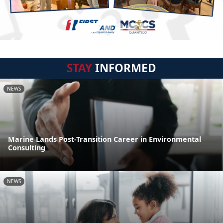
STAY
INFORMED
NEWS
Marine Lands Post-Transition Career in Environmental
Consulting
NEWS