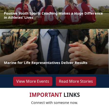
Positive Youth Sports Coaching Makes a Huge Difference
in Athletes’ Lives
NEWS
Marine for Life Representatives Deliver Results
View More Events
Read More Stories
IMPORTANT
LINKS
Connect with someone now.