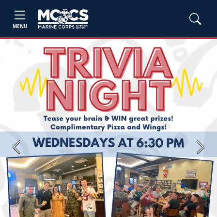
MENU
Previous
Next