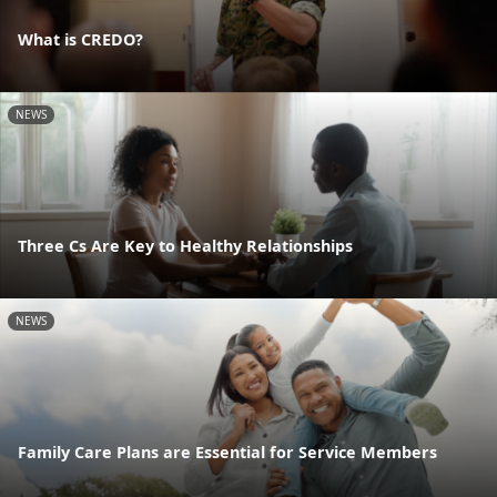
What is CREDO?
NEWS
Three Cs Are Key to Healthy Relationships
NEWS
Family Care Plans are Essential for Service Members