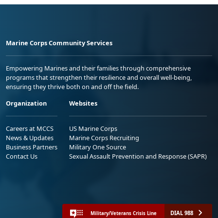
Marine Corps Community Services
Empowering Marines and their families through comprehensive
programs that strengthen their resilience and overall well-being,
ensuring they thrive both on and off the field.
Organization
Websites
Careers at MCCS
US Marine Corps
News & Updates
Marine Corps Recruiting
Business Partners
Military One Source
Contact Us
Sexual Assault Prevention and Response (SAPR)
DIAL 988
Military/Veterans Crisis Line