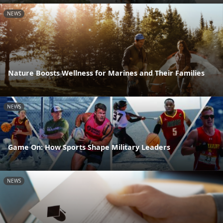
NEWS
Nature Boosts Wellness for Marines and Their Families
NEWS
Game On: How Sports Shape Military Leaders
NEWS