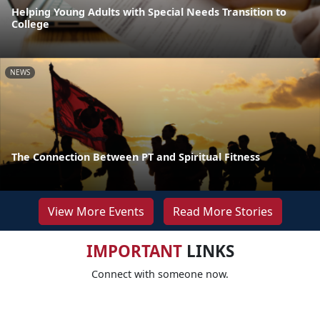
Helping Young Adults with Special Needs Transition to
College
NEWS
The Connection Between PT and Spiritual Fitness
View More Events
Read More Stories
IMPORTANT
LINKS
Connect with someone now.