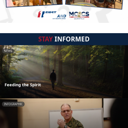
STAY
INFORMED
NEWS
Feeding the Spirit
INFOGRAPHIC