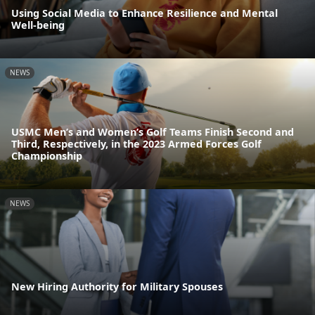
Using Social Media to Enhance Resilience and Mental
Well-being
NEWS
USMC Men’s and Women’s Golf Teams Finish Second and
Third, Respectively, in the 2023 Armed Forces Golf
Championship
NEWS
New Hiring Authority for Military Spouses