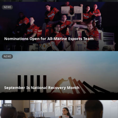
NEWS
Nominations Open for All-Marine Esports Team
NEWS
September Is National Recovery Month
NEWS