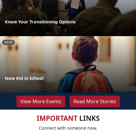
Know Your Transitioning Options
NEWS
New Kid in School
View More Events
Read More Stories
IMPORTANT
LINKS
Connect with someone now.