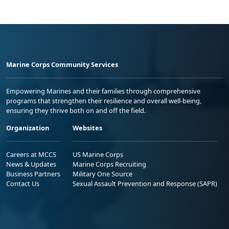
Marine Corps Community Services
Empowering Marines and their families through comprehensive
programs that strengthen their resilience and overall well-being,
ensuring they thrive both on and off the field.
Organization
Websites
Careers at MCCS
US Marine Corps
News & Updates
Marine Corps Recruiting
Business Partners
Military One Source
Contact Us
Sexual Assault Prevention and Response (SAPR)