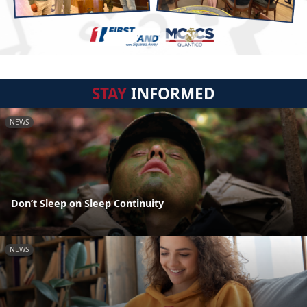
STAY
INFORMED
NEWS
Don’t Sleep on Sleep Continuity
NEWS