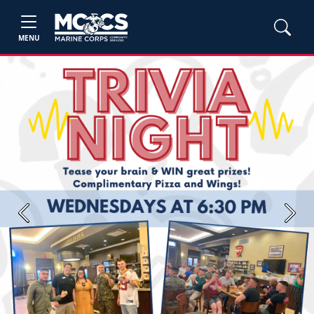
MENU
Previous
Next