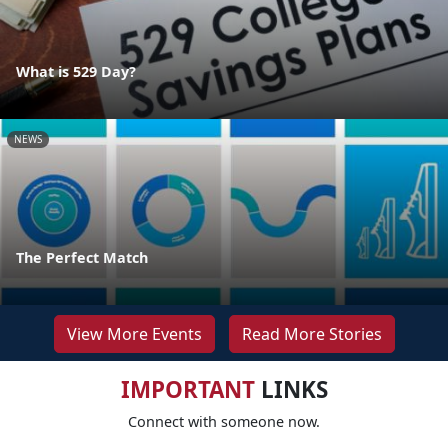
What is 529 Day?
NEWS
The Perfect Match
View More Events
Read More Stories
IMPORTANT
LINKS
Connect with someone now.