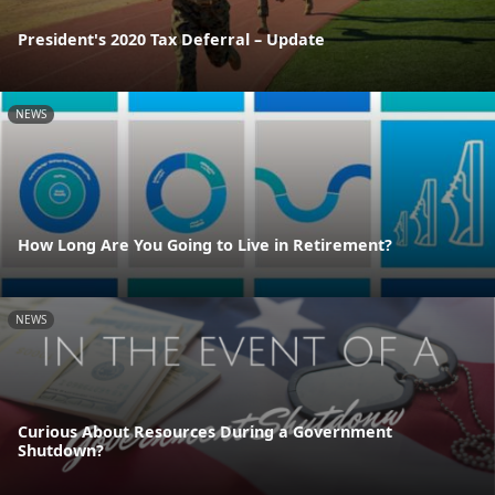
President's 2020 Tax Deferral – Update
NEWS
How Long Are You Going to Live in Retirement?
NEWS
Curious About Resources During a Government
Shutdown?