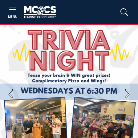
MENU
Previous
Next