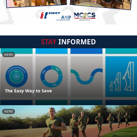
STAY
INFORMED
NEWS
The Easy Way to Save
NEWS