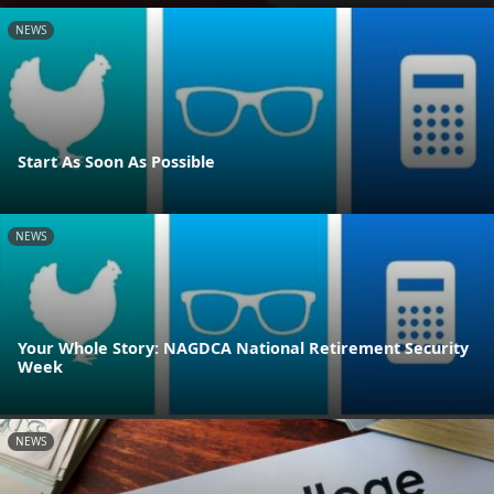
NEWS
Start As Soon As Possible
NEWS
Your Whole Story: NAGDCA National Retirement Security
Week
NEWS