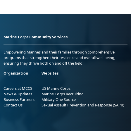
Marine Corps Community Services
Empowering Marines and their families through comprehensive
programs that strengthen their resilience and overall well-being,
ensuring they thrive both on and off the field.
Organization
Websites
Careers at MCCS
US Marine Corps
News & Updates
Marine Corps Recruiting
Business Partners
Military One Source
Contact Us
Sexual Assault Prevention and Response (SAPR)