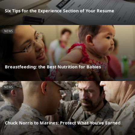
Six Tips for the Experience Section of Your Resume
NEWS
Breastfeeding: the Best Nutrition for Babies
NEWS
Chuck Norris to Marines: Protect What You've Earned