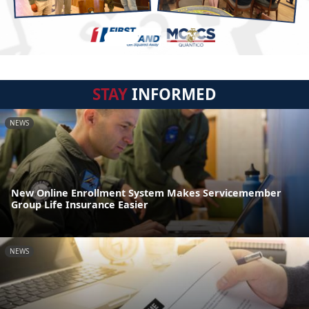
STAY
INFORMED
NEWS
New Online Enrollment System Makes Servicemember
Group Life Insurance Easier
NEWS