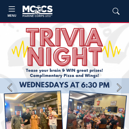
MENU
Previous
Next