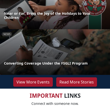
Near or Far, Bring the Joy of the Holidays to Your
Children
NEWS
Converting Coverage Under the FSGLI Program
View More Events
Read More Stories
IMPORTANT
LINKS
Connect with someone now.