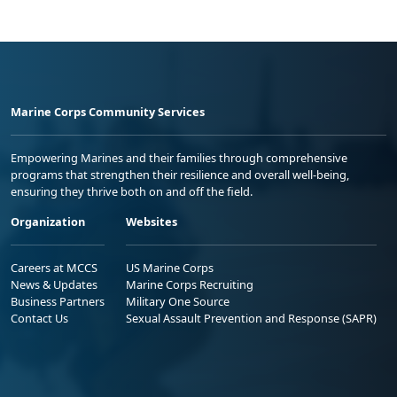
Marine Corps Community Services
Empowering Marines and their families through comprehensive
programs that strengthen their resilience and overall well-being,
ensuring they thrive both on and off the field.
Organization
Websites
Careers at MCCS
US Marine Corps
News & Updates
Marine Corps Recruiting
Business Partners
Military One Source
Contact Us
Sexual Assault Prevention and Response (SAPR)