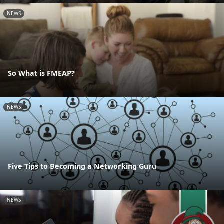
NEWS
So What is FMEAP?
NEWS
Five Tips to Becoming a Networking Guru
NEWS