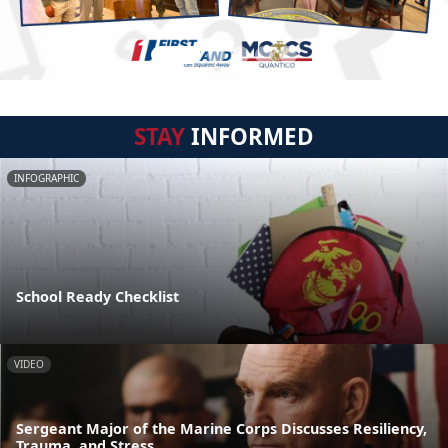
STAY
INFORMED
INFOGRAPHIC
School Ready Checklist
VIDEO
Sergeant Major of the Marine Corps Discusses Resiliency,
Trauma, and Stress