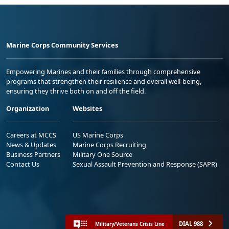
Marine Corps Community Services
Empowering Marines and their families through comprehensive
programs that strengthen their resilience and overall well-being,
ensuring they thrive both on and off the field.
Organization
Websites
Careers at MCCS
US Marine Corps
News & Updates
Marine Corps Recruiting
Business Partners
Military One Source
Contact Us
Sexual Assault Prevention and Response (SAPR)
DIAL 988
Military/Veterans Crisis Line