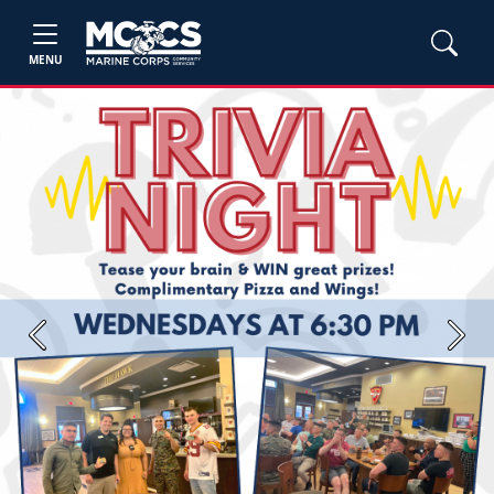
MENU
Previous
Next