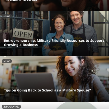
NEWS
Entrepreneurship: Military-Friendly Resources to Support
Growing a Business
NEWS
Tips on Going Back to School as a Military Spouse?
INFOGRAPHIC