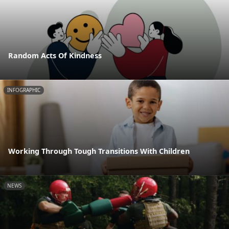
Random Acts Of Kindness
INFOGRAPHIC
Working Through Tough Transitions With Children
NEWS