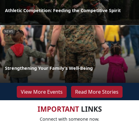
Athletic Competition: Feeding the Competitive Spirit
NEWS
Strengthening Your Family’s Well-Being
View More Events
Read More Stories
IMPORTANT
LINKS
Connect with someone now.