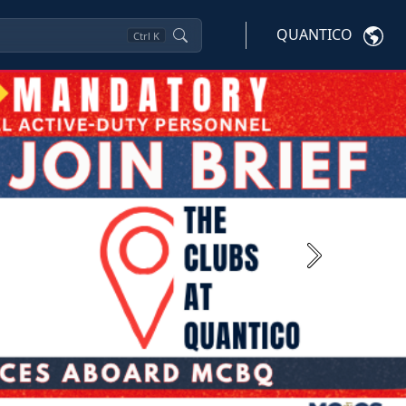
QUANTICO
Ctrl
K
Next