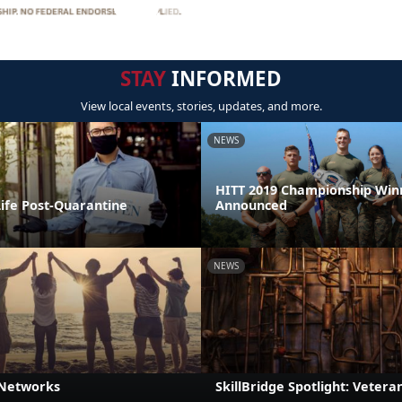
STAY
INFORMED
View local events, stories, updates, and more.
NEWS
HITT 2019 Championship Win
Life Post-Quarantine
Announced
NEWS
 Networks
SkillBridge Spotlight: Veteran