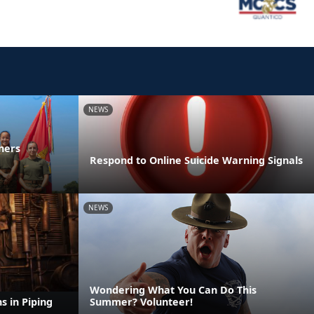
NEWS
ners
Respond to Online Suicide Warning Signals
NEWS
Wondering What You Can Do This
s in Piping
Summer? Volunteer!