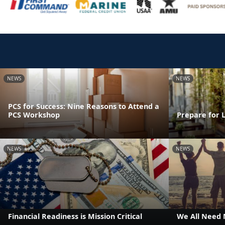
NEWS
NEWS
PCS for Success: Nine Reasons to Attend a
PCS Workshop
Prepare for 
NEWS
NEWS
Financial Readiness is Mission Critical
We All Need