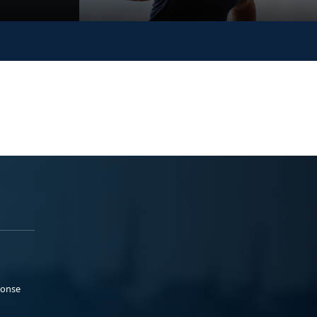
ponse