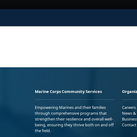
Marine Corps Community Services
Organiz
Empowering Marines and their families
Careers
through comprehensive programs that
News & 
strengthen their resilience and overall well-
Busines
being, ensuring they thrive both on and off
Contact
the field.