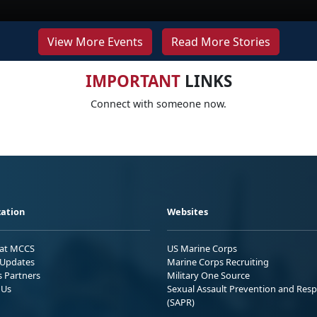
View More Events
Read More Stories
IMPORTANT
LINKS
Connect with someone now.
ation
Websites
 at MCCS
US Marine Corps
Updates
Marine Corps Recruiting
s Partners
Military One Source
 Us
Sexual Assault Prevention and Res
(SAPR)