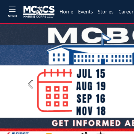
Home
Events
Stories
Career
MENU
Previous