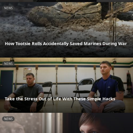
NEWS
How Tootsie Rolls Accidentally Saved Marines During War
NEWS
Take the Stress Out of Life With These Simple Hacks
NEWS