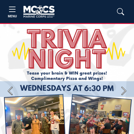
MENU
Previous
Next