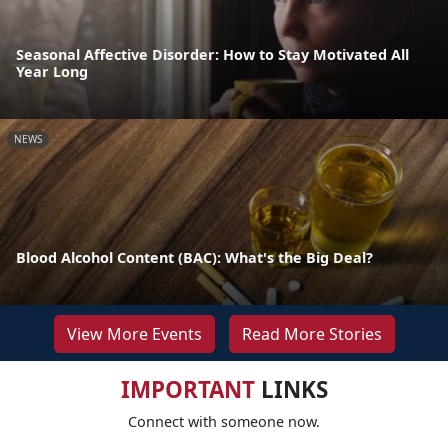
Seasonal Affective Disorder: How to Stay Motivated All
Year Long
NEWS
Blood Alcohol Content (BAC): What's the Big Deal?
View More Events
Read More Stories
IMPORTANT
LINKS
Connect with someone now.