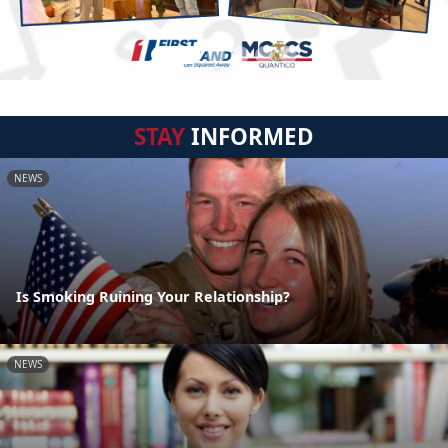
STAY
INFORMED
NEWS
Is Smoking Ruining Your Relationship?
NEWS