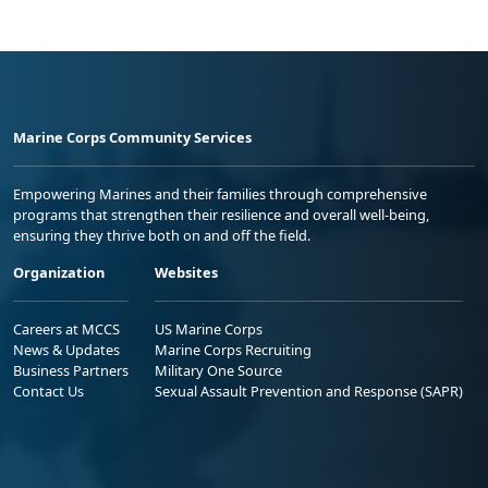
Marine Corps Community Services
Empowering Marines and their families through comprehensive
programs that strengthen their resilience and overall well-being,
ensuring they thrive both on and off the field.
Organization
Websites
Careers at MCCS
US Marine Corps
News & Updates
Marine Corps Recruiting
Business Partners
Military One Source
Contact Us
Sexual Assault Prevention and Response (SAPR)