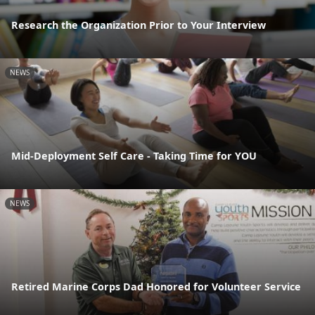
Research the Organization Prior to Your Interview
NEWS
Mid-Deployment Self Care - Taking Time for YOU
NEWS
Retired Marine Corps Dad Honored for Volunteer Service