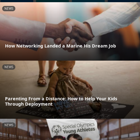
NEWS
How Networking Landed a Marine His Dream Job
NEWS
Parenting From a Distance: How to Help Your Kids
Through Deployment
NEWS