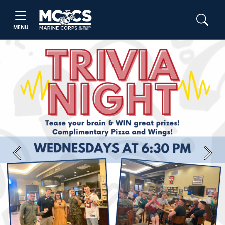
MENU
Previous
Next