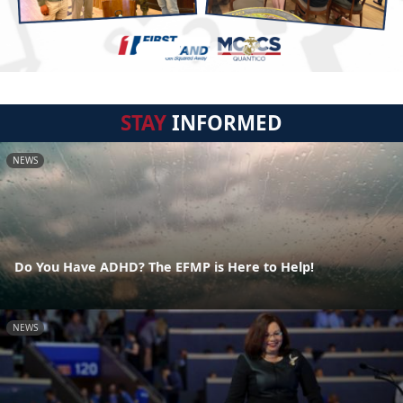
STAY
INFORMED
NEWS
Do You Have ADHD? The EFMP is Here to Help!
NEWS