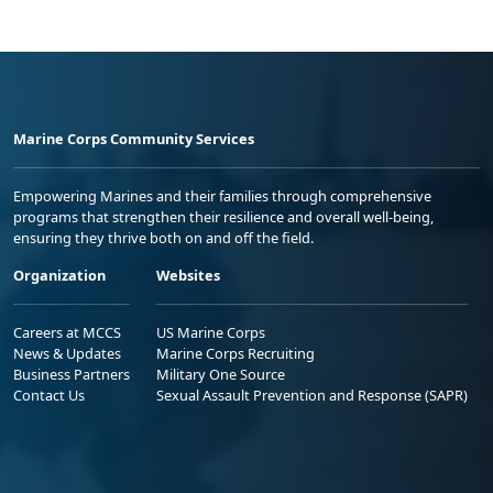
Marine Corps Community Services
Empowering Marines and their families through comprehensive
programs that strengthen their resilience and overall well-being,
ensuring they thrive both on and off the field.
Organization
Websites
Careers at MCCS
US Marine Corps
News & Updates
Marine Corps Recruiting
Business Partners
Military One Source
Contact Us
Sexual Assault Prevention and Response (SAPR)