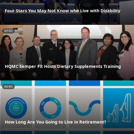
Four Stars You May Not Know who Live with Disability
NEWS
HQMC Semper Fit Hosts Dietary Supplements Training
NEWS
How Long Are You Going to Live in Retirement?