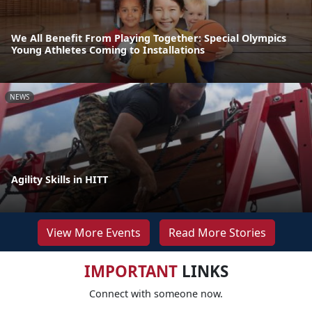
We All Benefit From Playing Together: Special Olympics
Young Athletes Coming to Installations
NEWS
Agility Skills in HITT
View More Events
Read More Stories
IMPORTANT
LINKS
Connect with someone now.