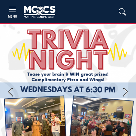
MENU
Previous
Next