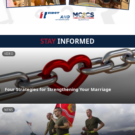
STAY
INFORMED
VIDEO
Four Strategies for Strengthening Your Marriage
NEWS