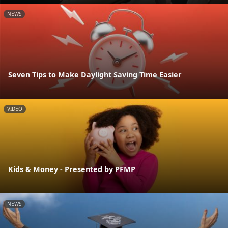
NEWS
Seven Tips to Make Daylight Saving Time Easier
VIDEO
Kids & Money - Presented by PFMP
NEWS