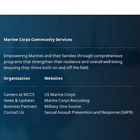
Marine Corps Community Services
Empowering Marines and their families through comprehensive
programs that strengthen their resilience and overall well-being,
ensuring they thrive both on and off the field.
Organization
Websites
Careers at MCCS
US Marine Corps
News & Updates
Marine Corps Recruiting
Business Partners
Military One Source
Contact Us
Sexual Assault Prevention and Response (SAPR)