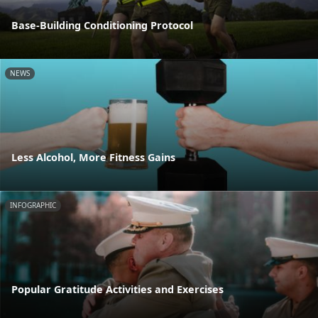
Base-Building Conditioning Protocol
NEWS
Less Alcohol, More Fitness Gains
INFOGRAPHIC
Popular Gratitude Activities and Exercises