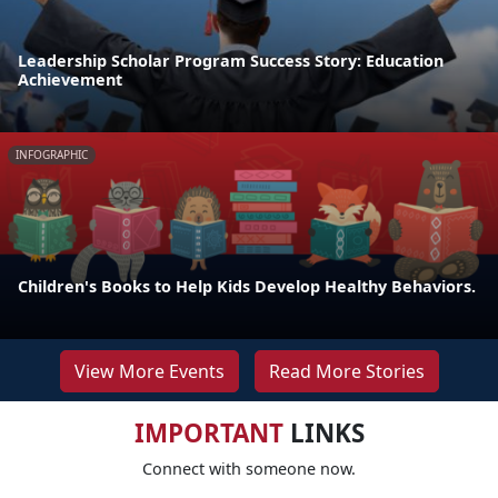
Leadership Scholar Program Success Story: Education
Achievement
INFOGRAPHIC
Children's Books to Help Kids Develop Healthy Behaviors.
View More Events
Read More Stories
IMPORTANT
LINKS
Connect with someone now.