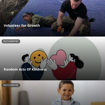
Volunteer for Growth
INFOGRAPHIC
Random Acts Of Kindness
INFOGRAPHIC