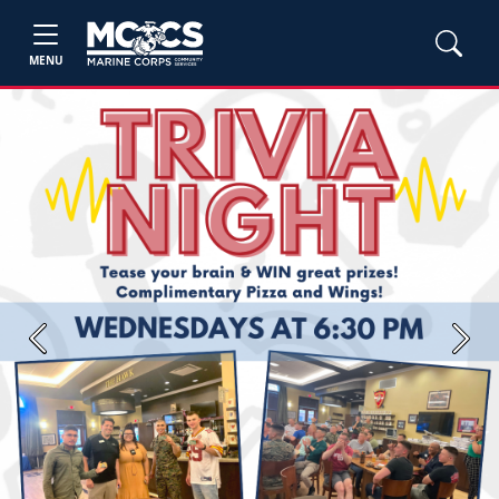
MENU
Previous
Next