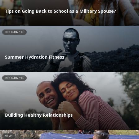
Tips on Going Back to School as a Military Spouse?
INFOGRAPHIC
Summer Hydration Fitness
INFOGRAPHIC
Building Healthy Relationships
NEWS