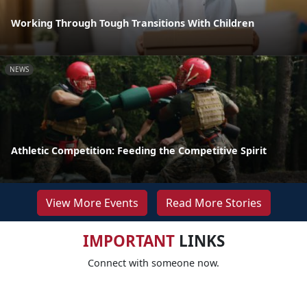
Working Through Tough Transitions With Children
NEWS
Athletic Competition: Feeding the Competitive Spirit
View More Events
Read More Stories
IMPORTANT
LINKS
Connect with someone now.