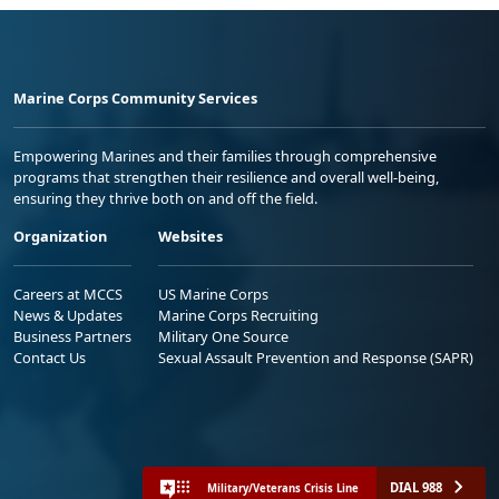
Marine Corps Community Services
Empowering Marines and their families through comprehensive
programs that strengthen their resilience and overall well-being,
ensuring they thrive both on and off the field.
Organization
Websites
Careers at MCCS
US Marine Corps
News & Updates
Marine Corps Recruiting
Business Partners
Military One Source
Contact Us
Sexual Assault Prevention and Response (SAPR)
DIAL 988
Military/Veterans Crisis Line