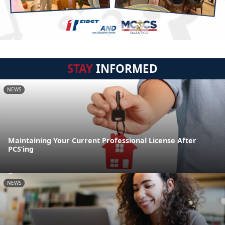
STAY
INFORMED
NEWS
Maintaining Your Current Professional License After
PCS’ing
NEWS