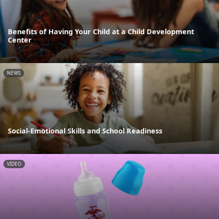
Benefits of Having Your Child at a Child Development
Center
NEWS
Social-Emotional Skills and School Readiness
VIDEO