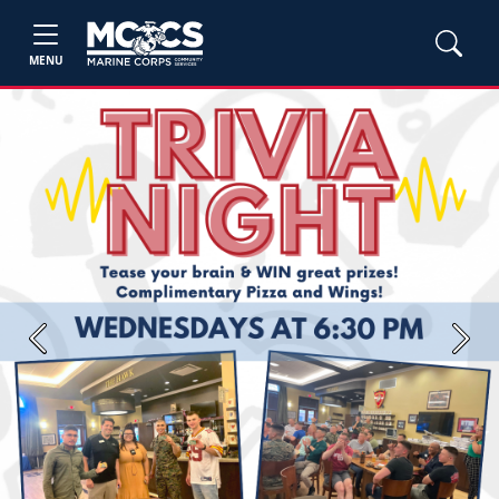
MENU
Previous
Next