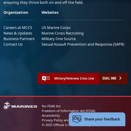
ensuring they thrive both on and off the field.
Organization
Websites
Careers at MCCS
US Marine Corps
News & Updates
Marine Corps Recruiting
Business Partners
Military One Source
Contact Us
Sexual Assault Prevention and Response (SAPR)
DIAL 988
Military/Veterans Crisis Line
No FEAR Act
Freedom of Information Act (FOIA)
Accessibility
Share your feedback
Privacy Policy and Security Notice
© 2025 Official U.S. Marine Corps Website