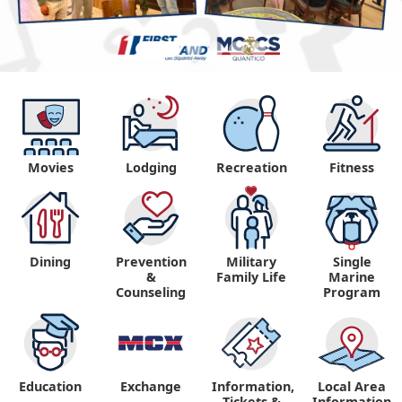
Movies
Lodging
Recreation
Fitness
Dining
Prevention
Military
Single
&
Family Life
Marine
Counseling
Program
Education
Exchange
Information,
Local Area
Tickets &
Information