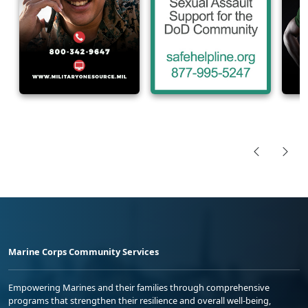
Marine Corps Community Services
Empowering Marines and their families through comprehensive
programs that strengthen their resilience and overall well-being,