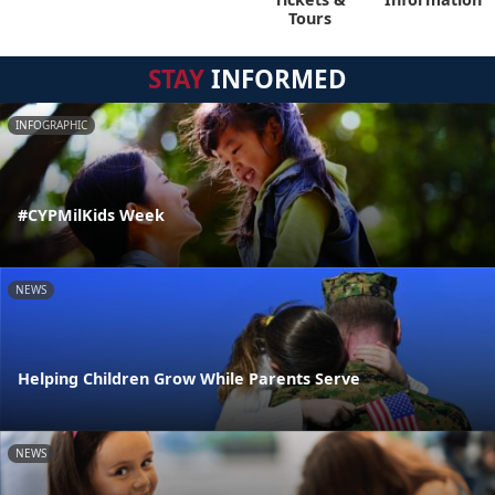
Tours
STAY
INFORMED
INFOGRAPHIC
#CYPMilKids Week
NEWS
Helping Children Grow While Parents Serve
NEWS