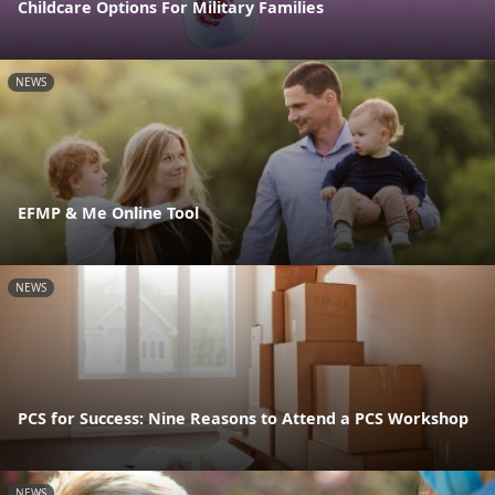
Childcare Options For Military Families
NEWS
EFMP & Me Online Tool
NEWS
PCS for Success: Nine Reasons to Attend a PCS Workshop
NEWS