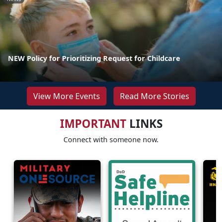
NEW Policy for Prioritizing Request for Childcare
View More Events
Read More Stories
IMPORTANT
LINKS
Connect with someone now.