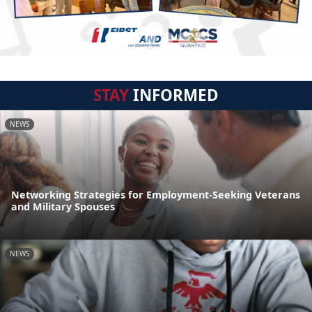
STAY
INFORMED
NEWS
Networking Strategies for Employment-Seeking Veterans
and Military Spouses
NEWS