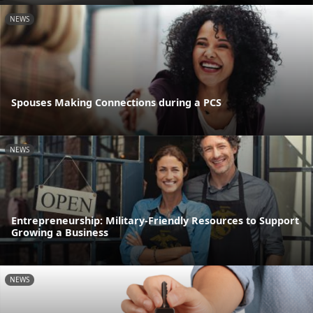
NEWS
Spouses Making Connections during a PCS
NEWS
Entrepreneurship: Military-Friendly Resources to Support
Growing a Business
NEWS