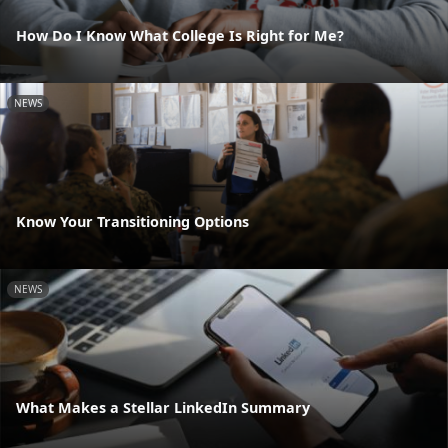
How Do I Know What College Is Right for Me?
NEWS
Know Your Transitioning Options
NEWS
What Makes a Stellar LinkedIn Summary