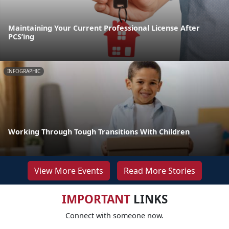
Maintaining Your Current Professional License After
PCS’ing
INFOGRAPHIC
Working Through Tough Transitions With Children
View More Events
Read More Stories
IMPORTANT
LINKS
Connect with someone now.