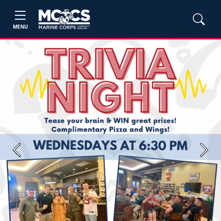
MENU
Previous
Next