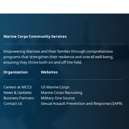
Marine Corps Community Services
Empowering Marines and their families through comprehensive
programs that strengthen their resilience and overall well-being,
ensuring they thrive both on and off the field.
Organization
Websites
Careers at MCCS
US Marine Corps
News & Updates
Marine Corps Recruiting
Business Partners
Military One Source
Contact Us
Sexual Assault Prevention and Response (SAPR)