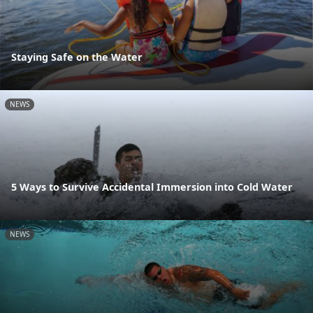
Staying Safe on the Water
NEWS
5 Ways to Survive Accidental Immersion into Cold Water
NEWS