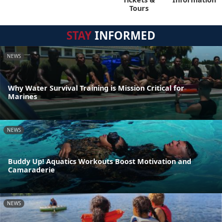
Tours
STAY
INFORMED
NEWS
Why Water Survival Training is Mission Critical for
Marines
NEWS
Buddy Up! Aquatics Workouts Boost Motivation and
Camaraderie
NEWS