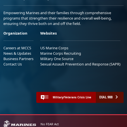
Empowering Marines and their families through comprehensive
programs that strengthen their resilience and overall well-being,
ensuring they thrive both on and off the field.
Organization
Websites
Careers at MCCS
US Marine Corps
News & Updates
Marine Corps Recruiting
Business Partners
Military One Source
Contact Us
Sexual Assault Prevention and Response (SAPR)
DIAL 988
Military/Veterans Crisis Line
No FEAR Act