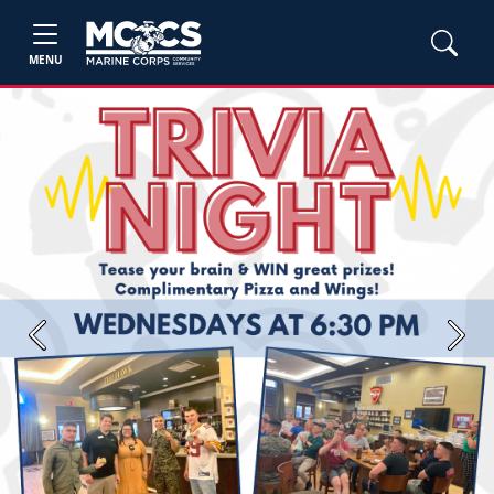
MENU
Previous
Next