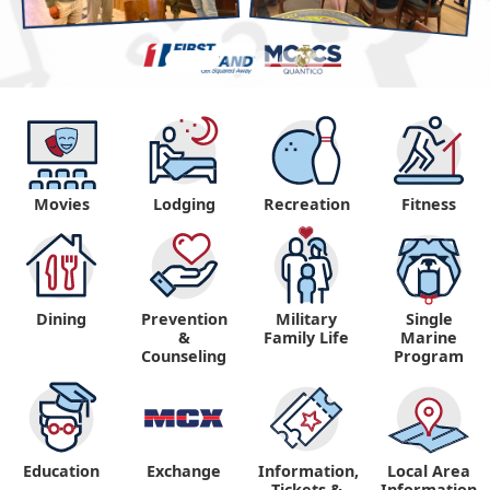
Movies
Lodging
Recreation
Fitness
Dining
Prevention
Military
Single
&
Family Life
Marine
Counseling
Program
Education
Exchange
Information,
Local Area
Tickets &
Information