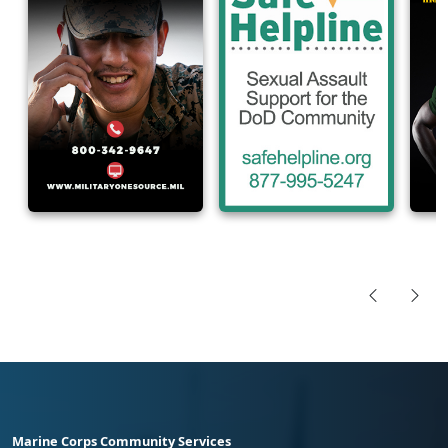
Marine Corps Community Services