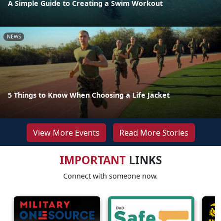
A Simple Guide to Creating a Swim Workout
NEWS
5 Things to Know When Choosing a Life Jacket
View More Events
Read More Stories
IMPORTANT
LINKS
Connect with someone now.