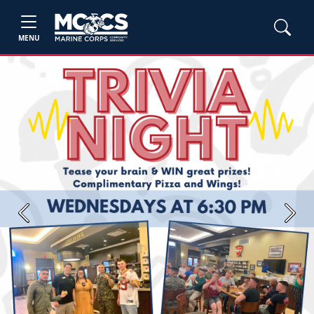
MENU
Previous
Next