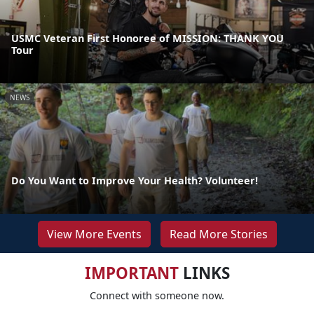
USMC Veteran First Honoree of MISSION: THANK YOU
Tour
NEWS
Do You Want to Improve Your Health? Volunteer!
View More Events
Read More Stories
IMPORTANT
LINKS
Connect with someone now.