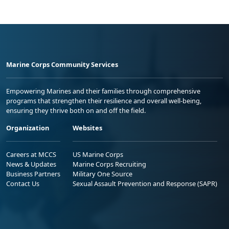
Marine Corps Community Services
Empowering Marines and their families through comprehensive
programs that strengthen their resilience and overall well-being,
ensuring they thrive both on and off the field.
Organization
Websites
Careers at MCCS
US Marine Corps
News & Updates
Marine Corps Recruiting
Business Partners
Military One Source
Contact Us
Sexual Assault Prevention and Response (SAPR)