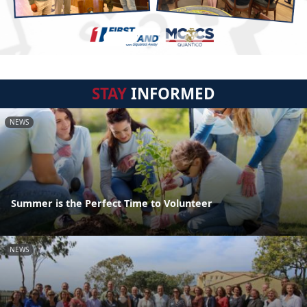
STAY
INFORMED
NEWS
Summer is the Perfect Time to Volunteer
NEWS