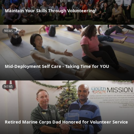
Maintain Your Skills Through Volunteering!
NEWS
Mid-Deployment Self Care - Taking Time for YOU
NEWS
Retired Marine Corps Dad Honored for Volunteer Service