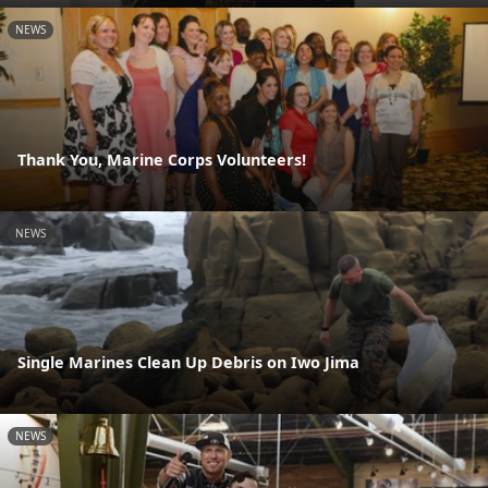
NEWS
Thank You, Marine Corps Volunteers!
NEWS
Single Marines Clean Up Debris on Iwo Jima
NEWS