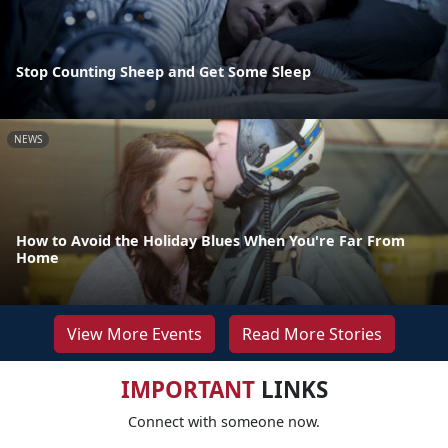
Stop Counting Sheep and Get Some Sleep
NEWS
How to Avoid the Holiday Blues When You're Far From
Home
View More Events
Read More Stories
IMPORTANT
LINKS
Connect with someone now.