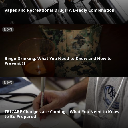
Vapes and Recreational Drugs: A Deadly Combination
NEWS
Binge Drinking: What You Need to Know and How to
Prevent It
NEWS
TRICARE Changes are Coming – What You Need to Know
to Be Prepared