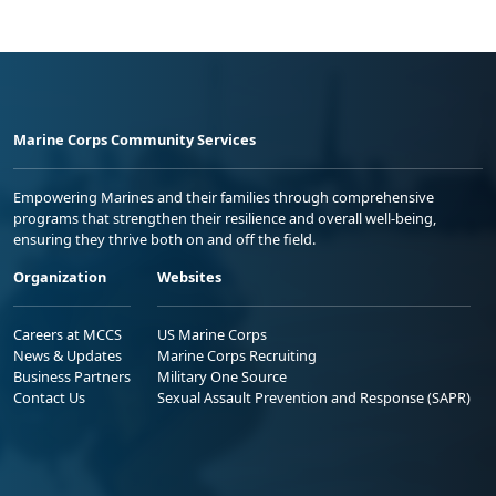
Marine Corps Community Services
Empowering Marines and their families through comprehensive
programs that strengthen their resilience and overall well-being,
ensuring they thrive both on and off the field.
Organization
Websites
Careers at MCCS
US Marine Corps
News & Updates
Marine Corps Recruiting
Business Partners
Military One Source
Contact Us
Sexual Assault Prevention and Response (SAPR)