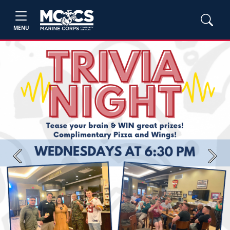
MENU
Previous
Next