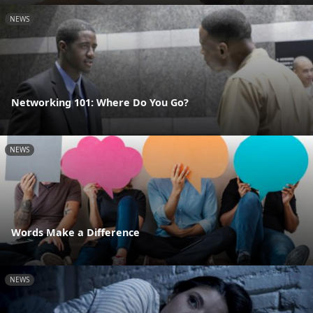
NEWS
Networking 101: Where Do You Go?
NEWS
Words Make a Difference
NEWS