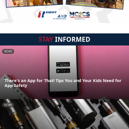
STAY
INFORMED
NEWS
There's an App for That! Tips You and Your Kids Need for
App Safety
NEWS