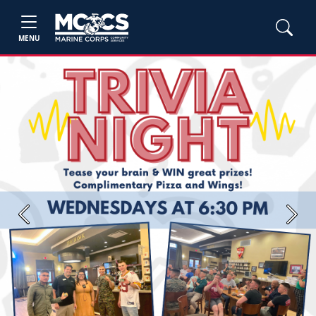
MENU
Previous
Next