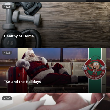
NEWS
Healthy at Home
NEWS
TSA and the Holidays
NEWS