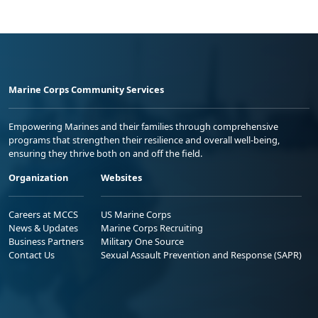
Marine Corps Community Services
Empowering Marines and their families through comprehensive
programs that strengthen their resilience and overall well-being,
ensuring they thrive both on and off the field.
Organization
Websites
Careers at MCCS
US Marine Corps
News & Updates
Marine Corps Recruiting
Business Partners
Military One Source
Contact Us
Sexual Assault Prevention and Response (SAPR)