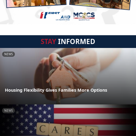
STAY
INFORMED
NEWS
Housing Flexibility Gives Families More Options
NEWS