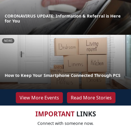
CORONAVIRUS UPDATE: Information & Referral is Here
for You
NEWS
How to Keep Your Smartphone Connected Through PCS
View More Events
Read More Stories
IMPORTANT
LINKS
Connect with someone now.