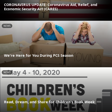
CORONAVIRUS UPDATE: Coronavirus Aid, Relief, and
Economic Security Act (CARES)
NEWS
We're Here for You During PCS Season
NEWS
Read, Dream, and Share for Children's Book Week