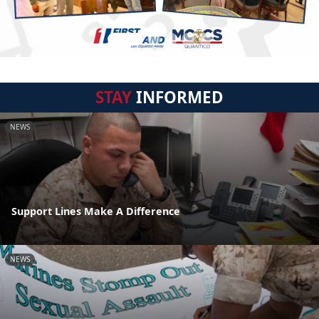
STAY
INFORMED
NEWS
Support Lines Make A Difference
NEWS