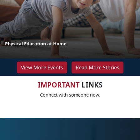
Physical Education at Home
View More Events
Read More Stories
IMPORTANT
LINKS
Connect with someone now.