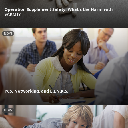
Operation Supplement Safety: What's the Harm with
SARMs?
NEWS
PCS, Networking, and L.I.N.K.S.
NEWS