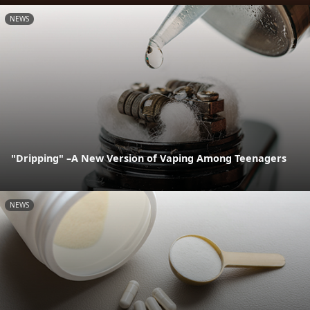
NEWS
"Dripping" –A New Version of Vaping Among Teenagers
NEWS