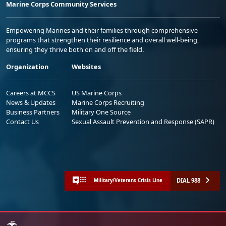
Marine Corps Community Services
Empowering Marines and their families through comprehensive
programs that strengthen their resilience and overall well-being,
ensuring they thrive both on and off the field.
Organization
Websites
Careers at MCCS
US Marine Corps
News & Updates
Marine Corps Recruiting
Business Partners
Military One Source
Contact Us
Sexual Assault Prevention and Response (SAPR)
DIAL 988
Military/Veterans Crisis Line