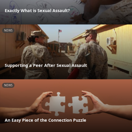
Exactly What is Sexual Assault?
NEWS
Supporting a Peer After Sexual Assault
NEWS
An Easy Piece of the Connection Puzzle