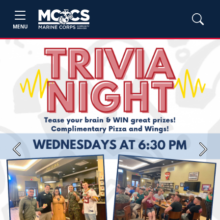
MENU
Previous
Next