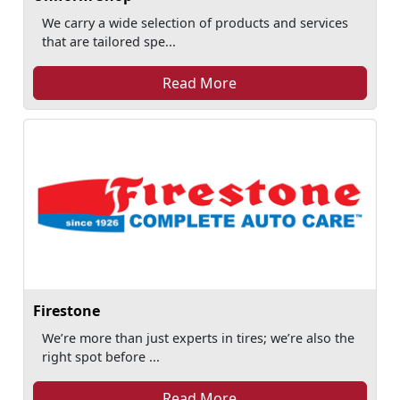
We carry a wide selection of products and services
that are tailored spe...
Read More
Firestone
We’re more than just experts in tires; we’re also the
right spot before ...
Read More