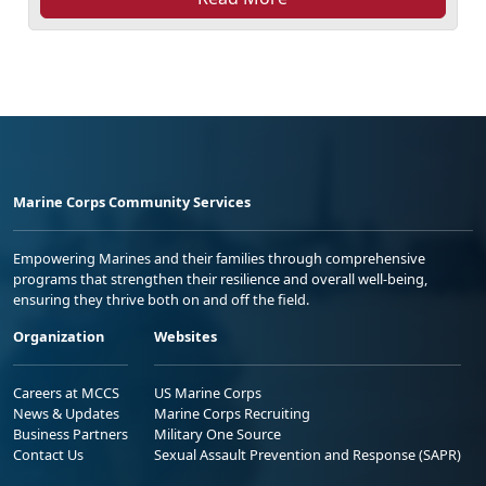
Marine Corps Community Services
Empowering Marines and their families through comprehensive
programs that strengthen their resilience and overall well-being,
ensuring they thrive both on and off the field.
Organization
Websites
Careers at MCCS
US Marine Corps
News & Updates
Marine Corps Recruiting
Business Partners
Military One Source
Contact Us
Sexual Assault Prevention and Response (SAPR)