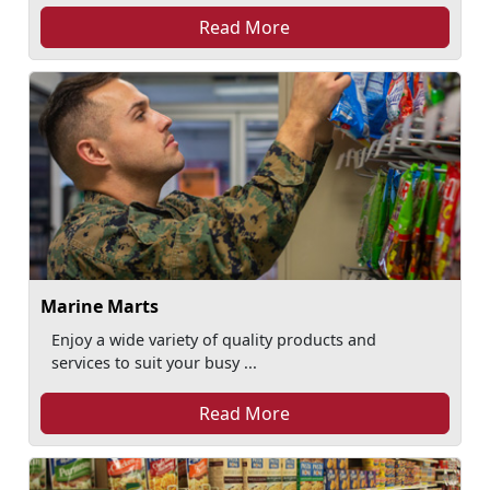
Read More
Marine Marts
Enjoy a wide variety of quality products and
services to suit your busy ...
Read More