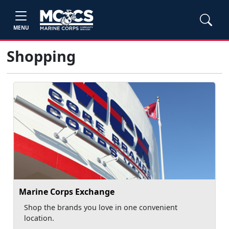
MENU
Shopping
Marine Corps Exchange
Shop the brands you love in one convenient
location.