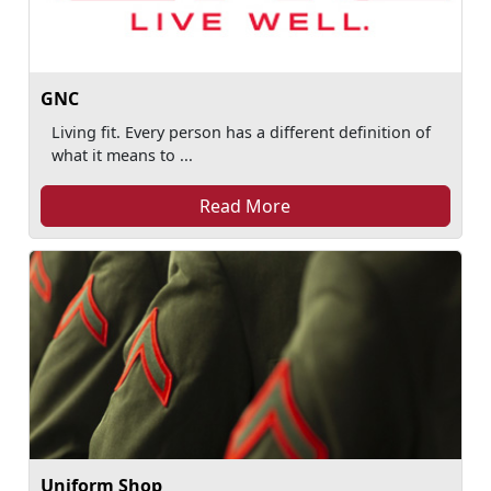
GNC
Living fit. Every person has a different definition of
what it means to ...
Read More
Uniform Shop