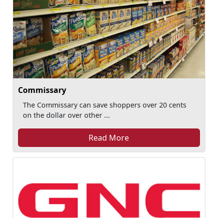
Commissary
The Commissary can save shoppers over 20 cents
on the dollar over other ...
Read More