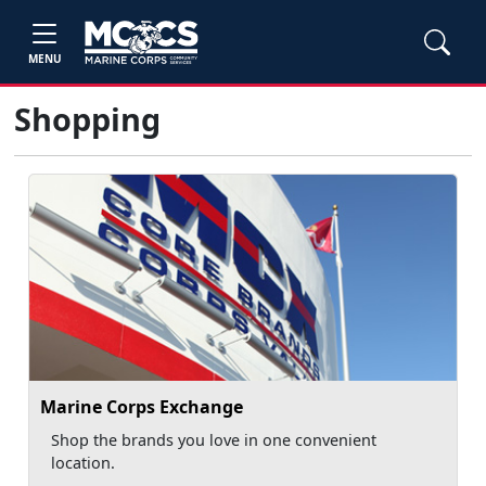
MENU
Shopping
Marine Corps Exchange
Shop the brands you love in one convenient
location.