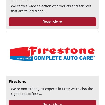
We carry a wide selection of products and services
that are tailored spe...
Read More
Firestone
We’re more than just experts in tires; we’re also the
right spot before ...
Read More