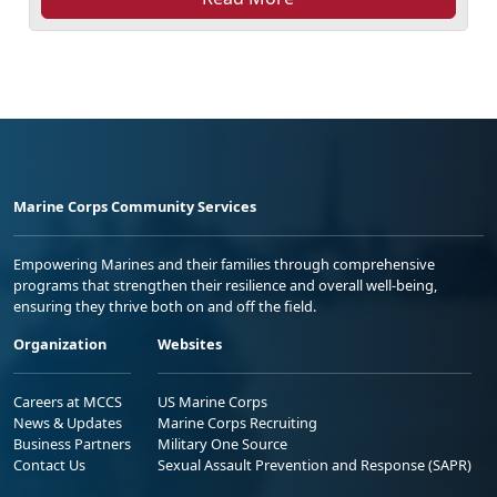
Marine Corps Community Services
Empowering Marines and their families through comprehensive
programs that strengthen their resilience and overall well-being,
ensuring they thrive both on and off the field.
Organization
Websites
Careers at MCCS
US Marine Corps
News & Updates
Marine Corps Recruiting
Business Partners
Military One Source
Contact Us
Sexual Assault Prevention and Response (SAPR)