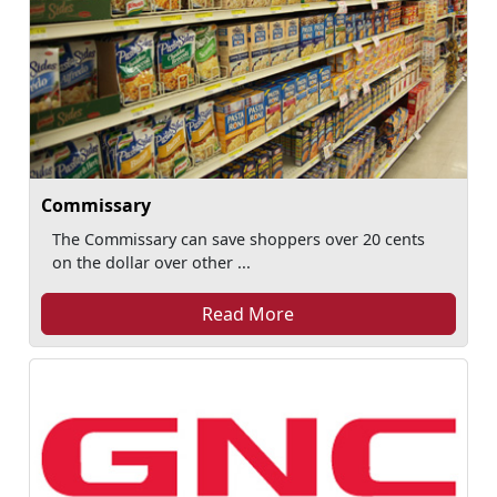
Commissary
The Commissary can save shoppers over 20 cents
on the dollar over other ...
Read More