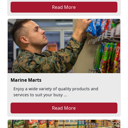
Read More
Marine Marts
Enjoy a wide variety of quality products and
services to suit your busy ...
Read More