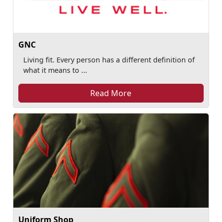
GNC
Living fit. Every person has a different definition of
what it means to ...
Read More
Uniform Shop