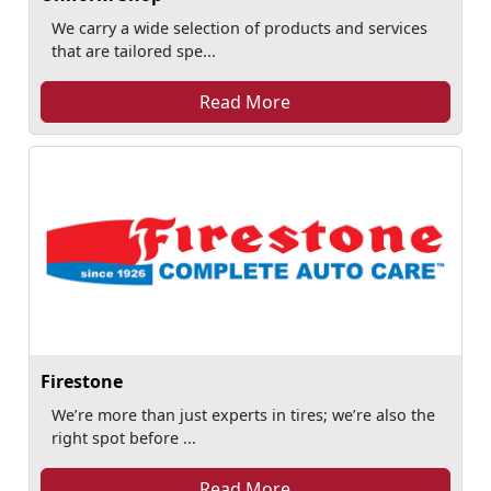
We carry a wide selection of products and services
that are tailored spe...
Read More
Firestone
We’re more than just experts in tires; we’re also the
right spot before ...
Read More