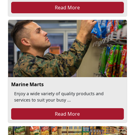
Read More
Marine Marts
Enjoy a wide variety of quality products and
services to suit your busy ...
Read More