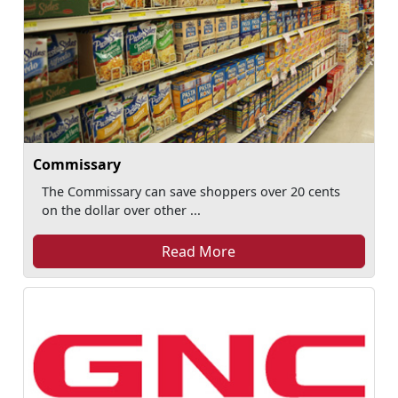
Commissary
The Commissary can save shoppers over 20 cents
on the dollar over other ...
Read More