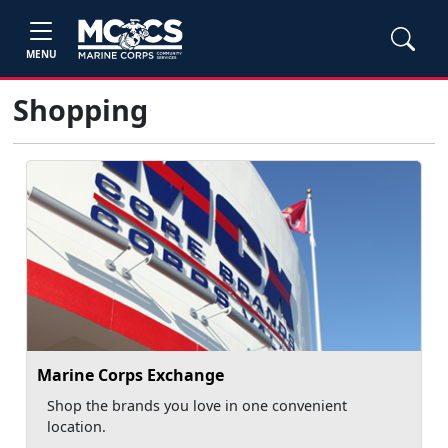
MENU
Shopping
Marine Corps Exchange
Shop the brands you love in one convenient
location.