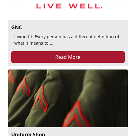
GNC
Living fit. Every person has a different definition of
what it means to ...
Read More
Uniform Shop