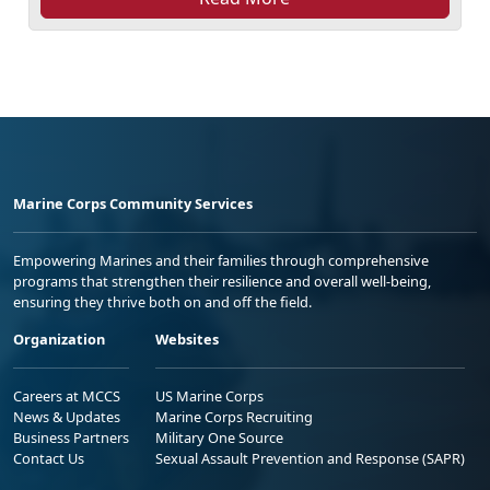
Marine Corps Community Services
Empowering Marines and their families through comprehensive
programs that strengthen their resilience and overall well-being,
ensuring they thrive both on and off the field.
Organization
Websites
Careers at MCCS
US Marine Corps
News & Updates
Marine Corps Recruiting
Business Partners
Military One Source
Contact Us
Sexual Assault Prevention and Response (SAPR)