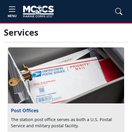
MENU
Services
Post Offices
The station post office serves as both a U.S. Postal
Service and military postal facility.