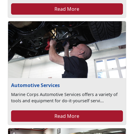
Read More
Automotive Services
Marine Corps Automotive Services offers a variety of
tools and equipment for do-it-yourself servi...
Read More