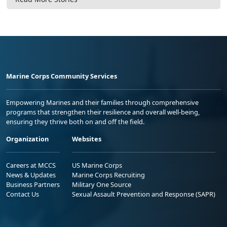
Marine Corps Community Services
Empowering Marines and their families through comprehensive
programs that strengthen their resilience and overall well-being,
ensuring they thrive both on and off the field.
Organization
Websites
Careers at MCCS
US Marine Corps
News & Updates
Marine Corps Recruiting
Business Partners
Military One Source
Contact Us
Sexual Assault Prevention and Response (SAPR)