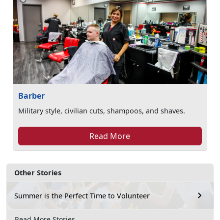
Barber
Military style, civilian cuts, shampoos, and shaves.
Read More
Other Stories
Summer is the Perfect Time to Volunteer
Read More Stories