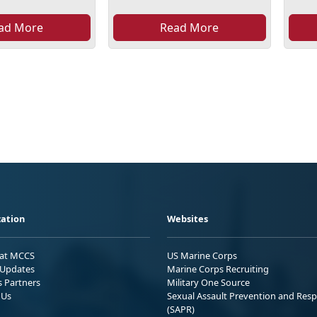
ad More
Read More
ation
Websites
 at MCCS
US Marine Corps
Updates
Marine Corps Recruiting
s Partners
Military One Source
 Us
Sexual Assault Prevention and Res
(SAPR)