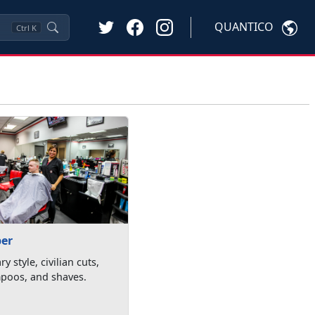
QUANTICO
Ctrl
K
ber
ry style, civilian cuts,
poos, and shaves.