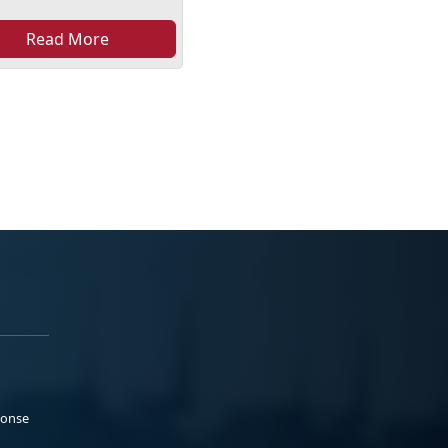
Read More
ponse