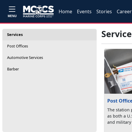
Home
Events
Stories
Career
MENU
Service
Services
Post Offices
Automotive Services
Barber
Post Offic
The station 
as both a U.
and military 