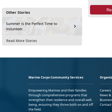
Re
Other Stories
Summer is the Perfect Time to
Volunteer
Read More Stories
Marine Corps Community Services
Organiz
Empowering Marines and their families
Careers
through comprehensive programs that
News & 
strengthen their resilience and overall well-
Busines
being, ensuring they thrive both on and off
Contact
the field.