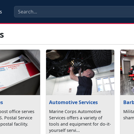
s
s
Bar
es
Automotive Services
Milita
post office serves
Marine Corps Automotive
sham
S. Postal Service
Services offers a variety of
postal facility.
tools and equipment for do-it-
yourself servi...