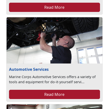
Read More
Automotive Services
Marine Corps Automotive Services offers a variety of
tools and equipment for do-it-yourself servi...
Read More