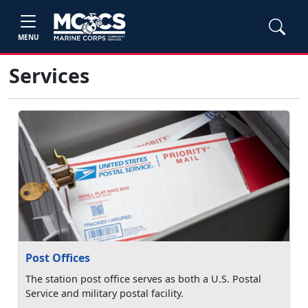
MENU
Services
Post Offices
The station post office serves as both a U.S. Postal
Service and military postal facility.