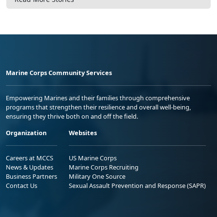
Marine Corps Community Services
Empowering Marines and their families through comprehensive
programs that strengthen their resilience and overall well-being,
ensuring they thrive both on and off the field.
Organization
Websites
Careers at MCCS
US Marine Corps
News & Updates
Marine Corps Recruiting
Business Partners
Military One Source
Contact Us
Sexual Assault Prevention and Response (SAPR)