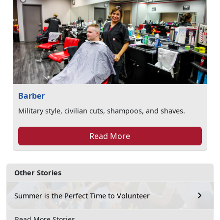
Barber
Military style, civilian cuts, shampoos, and shaves.
Read More
Other Stories
Summer is the Perfect Time to Volunteer
Read More Stories