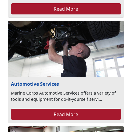
Read More
Automotive Services
Marine Corps Automotive Services offers a variety of
tools and equipment for do-it-yourself servi...
Read More