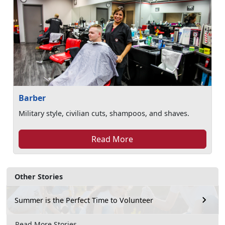
Barber
Military style, civilian cuts, shampoos, and shaves.
Read More
Other Stories
Summer is the Perfect Time to Volunteer
Read More Stories