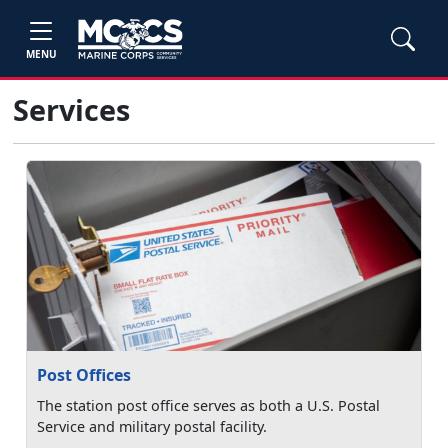
MENU
Services
Post Offices
The station post office serves as both a U.S. Postal
Service and military postal facility.