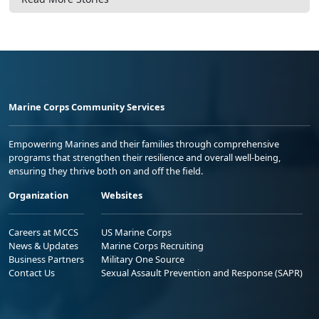
Marine Corps Community Services
Empowering Marines and their families through comprehensive
programs that strengthen their resilience and overall well-being,
ensuring they thrive both on and off the field.
Organization
Websites
Careers at MCCS
US Marine Corps
News & Updates
Marine Corps Recruiting
Business Partners
Military One Source
Contact Us
Sexual Assault Prevention and Response (SAPR)