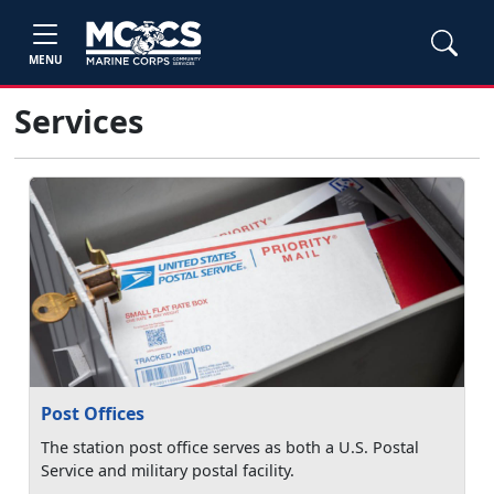
MENU
Services
Post Offices
The station post office serves as both a U.S. Postal
Service and military postal facility.