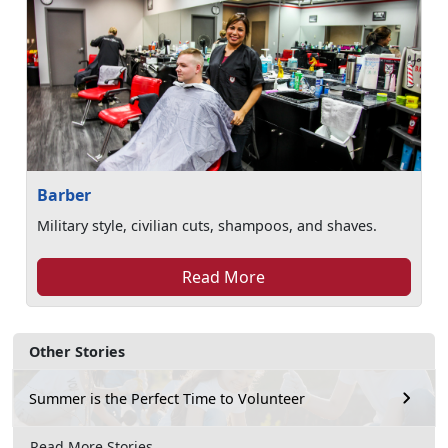
Barber
Military style, civilian cuts, shampoos, and shaves.
Read More
Other Stories
Summer is the Perfect Time to Volunteer
Read More Stories