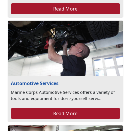
Read More
Automotive Services
Marine Corps Automotive Services offers a variety of
tools and equipment for do-it-yourself servi...
Read More