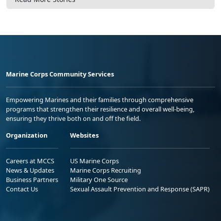
Marine Corps Community Services
Empowering Marines and their families through comprehensive
programs that strengthen their resilience and overall well-being,
ensuring they thrive both on and off the field.
Organization
Websites
Careers at MCCS
US Marine Corps
News & Updates
Marine Corps Recruiting
Business Partners
Military One Source
Contact Us
Sexual Assault Prevention and Response (SAPR)