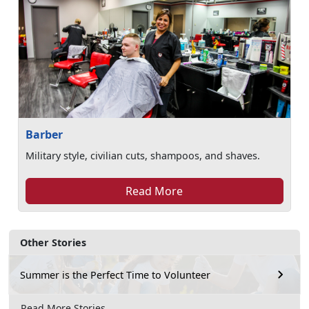
Barber
Military style, civilian cuts, shampoos, and shaves.
Read More
Other Stories
Summer is the Perfect Time to Volunteer
Read More Stories