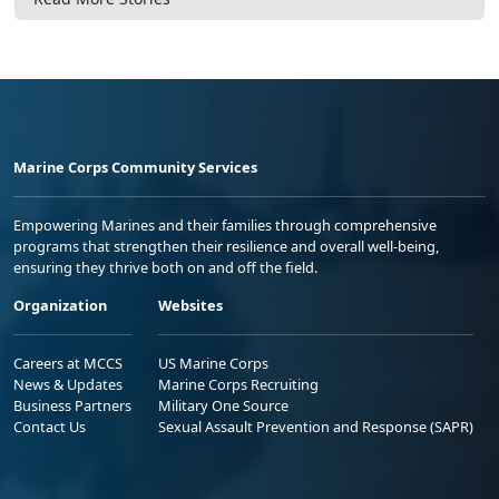
Marine Corps Community Services
Empowering Marines and their families through comprehensive
programs that strengthen their resilience and overall well-being,
ensuring they thrive both on and off the field.
Organization
Websites
Careers at MCCS
US Marine Corps
News & Updates
Marine Corps Recruiting
Business Partners
Military One Source
Contact Us
Sexual Assault Prevention and Response (SAPR)