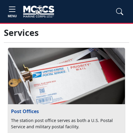
MENU
Services
Post Offices
The station post office serves as both a U.S. Postal
Service and military postal facility.