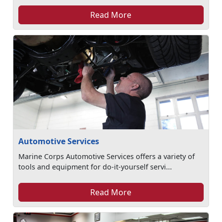
Read More
Automotive Services
Marine Corps Automotive Services offers a variety of
tools and equipment for do-it-yourself servi...
Read More