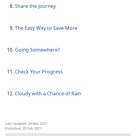
Share the Journey
The Easy Way to Save More
Going Somewhere?
Check Your Progress
Cloudy with a Chance of Rain
Last Updated: 24 Mar 2021
Published: 03 Feb 2021