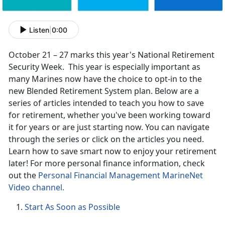
Listen
|
0:00
October 21 – 27 marks this year's National Retirement
Security Week. This year is especially important as
many Marines now have the choice to opt-in to the
new Blended Retirement System plan. Below are a
series of articles intended to teach you how to save
for retirement, whether you've been working toward
it for years or are just starting now. You can navigate
through the series or click on the articles you need.
Learn how to save smart now to enjoy your retirement
later! For more personal finance information, check
out the
Personal Financial Management MarineNet
Video channel.
Start As Soon as Possible