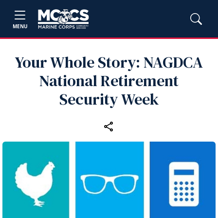
MENU
Your Whole Story: NAGDCA
National Retirement
Security Week