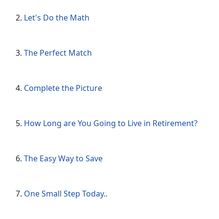
Let's Do the Math
The Perfect Match
Complete the Picture
How Long are You Going to Live in Retirement?
The Easy Way to Save
One Small Step Today..