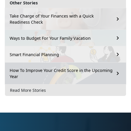
Other Stories
Take Charge of Your Finances with a Quick
Readiness Check
Ways to Budget For Your Family Vacation
Smart Financial Planning
How To Improve Your Credit Score in the Upcoming
Year
Read More Stories