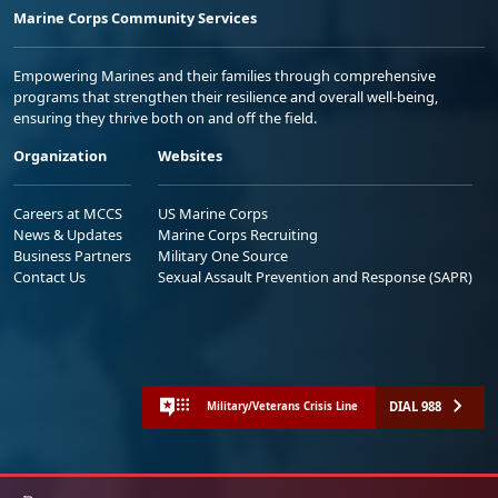
Marine Corps Community Services
Empowering Marines and their families through comprehensive
programs that strengthen their resilience and overall well-being,
ensuring they thrive both on and off the field.
Organization
Websites
Careers at MCCS
US Marine Corps
News & Updates
Marine Corps Recruiting
Business Partners
Military One Source
Contact Us
Sexual Assault Prevention and Response (SAPR)
DIAL 988
Military/Veterans Crisis Line