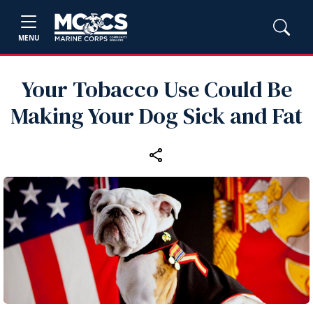
MENU
Your Tobacco Use Could Be
Making Your Dog Sick and Fat