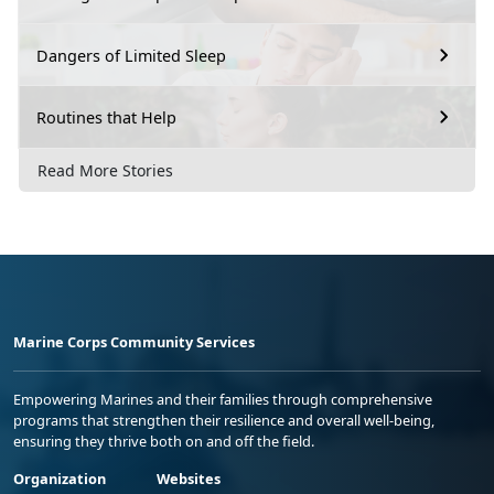
Dangers of Limited Sleep
Routines that Help
Read More Stories
Marine Corps Community Services
Empowering Marines and their families through comprehensive
programs that strengthen their resilience and overall well-being,
ensuring they thrive both on and off the field.
Organization
Websites