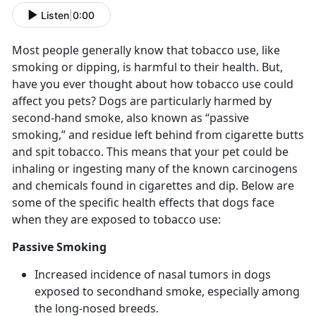
Listen
|
0:00
Most people generally know that tobacco use, like
smoking or dipping, is harmful to their health. But,
have you ever thought about how tobacco use could
affect you pets? Dogs are particularly harmed by
second-hand smoke, also known as “passive
smoking,” and residue left behind from cigarette butts
and spit tobacco. This means that your pet could be
inhaling or ingesting many of the known carcinogens
and chemicals found in cigarettes and dip. Below are
some of the specific health effects that dogs face
when they are exposed to tobacco use:
Passive Smoking
Increased incidence of nasal tumors in dogs
exposed to secondhand smoke, especially among
the long-nosed breeds.