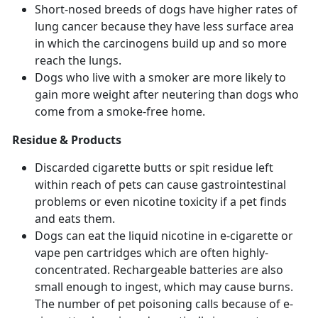
Short-nosed breeds of dogs have higher rates of
lung cancer because they have less surface area
in which the carcinogens build up and so more
reach the lungs.
Dogs who live with a smoker are more likely to
gain more weight after neutering than dogs who
come from a smoke-free home.
Residue & Products
Discarded cigarette butts or spit residue left
within reach of pets can cause gastrointestinal
problems or even nicotine toxicity if a pet finds
and eats them.
Dogs can eat the liquid nicotine in e-cigarette or
vape pen cartridges which are often highly-
concentrated. Rechargeable batteries are also
small enough to ingest, which may cause burns.
The number of pet poisoning calls because of e-