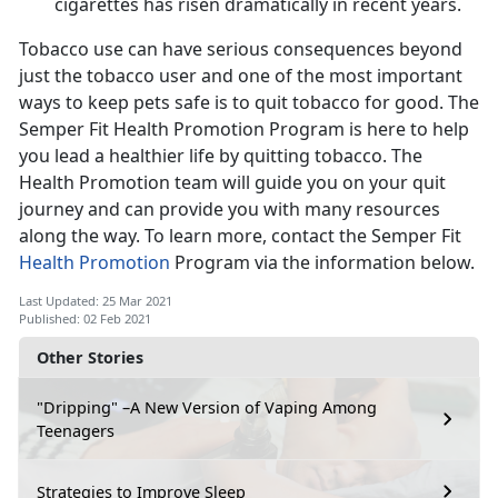
cigarettes has risen dramatically in recent years.
Tobacco use can have serious consequences beyond
just the tobacco user and one of the most important
ways to keep pets safe is to quit tobacco for good. The
Semper Fit Health Promotion Program is here to help
you lead a healthier life by quitting tobacco. The
Health Promotion team will guide you on your quit
journey and can provide you with many resources
along the way. To learn more, contact the Semper Fit
Health Promotion
Program via the information below.
Last Updated: 25 Mar 2021
Published: 02 Feb 2021
Other Stories
"Dripping" –A New Version of Vaping Among
Teenagers
Strategies to Improve Sleep