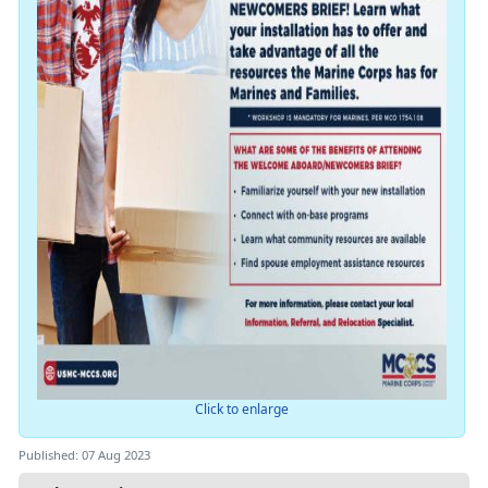
Click to enlarge
Published: 07 Aug 2023