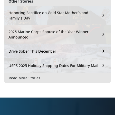
Other Stories
Honoring Sacrifice on Gold Star Mother’s and
Family’s Day
2025 Marine Corps Spouse of the Year Winner
Announced
Drive Sober This December
USPS 2025 Holiday Shipping Dates For Military Mail
Read More Stories