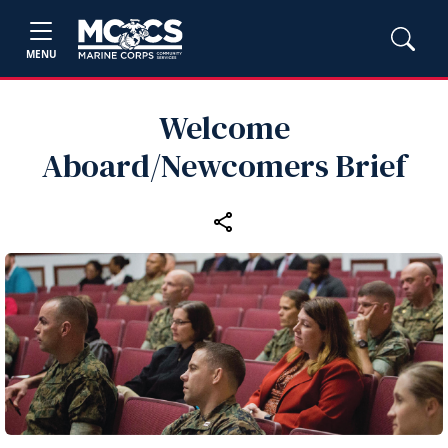
MENU
Welcome
Aboard/Newcomers Brief