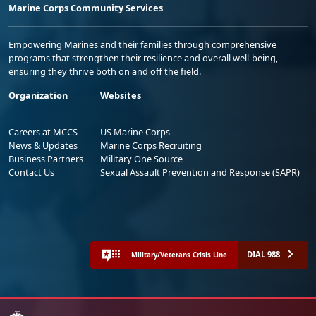
Marine Corps Community Services
Empowering Marines and their families through comprehensive
programs that strengthen their resilience and overall well-being,
ensuring they thrive both on and off the field.
Organization
Websites
Careers at MCCS
US Marine Corps
News & Updates
Marine Corps Recruiting
Business Partners
Military One Source
Contact Us
Sexual Assault Prevention and Response (SAPR)
DIAL 988
Military/Veterans Crisis Line