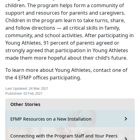
children. The program helps form a community of
support and resources for parents and caregivers.
Children in the program learn to take turns, share,
and follow directions — all critical skills in family,
community, and school activities. After participating in
Young Athletes, 91 percent of parents agreed or
strongly agreed that participation in Young Athletes
made them more hopeful about their child’s future.
To learn more about Young Athletes, contact one of
the 4 EFMP offices participating.
Last Updated: 24 Mar 2021
Published: 03 Feb 2021
Other Stories
EFMP Resources on a New Installation
Connecting with the Program Staff and Your Peers