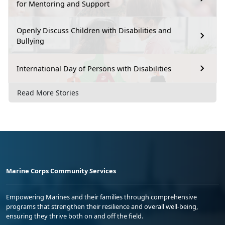
for Mentoring and Support
Openly Discuss Children with Disabilities and
Bullying
International Day of Persons with Disabilities
Read More Stories
Marine Corps Community Services
Empowering Marines and their families through comprehensive
programs that strengthen their resilience and overall well-being,
ensuring they thrive both on and off the field.