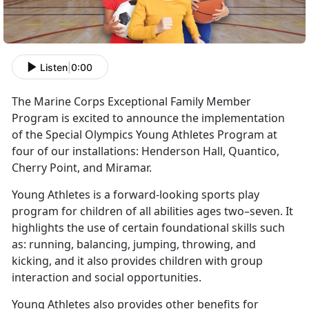
Listen
|
0:00
The Marine Corps Exceptional Family Member
Program is excited to announce the implementation
of the Special Olympics Young Athletes Program at
four of our installations: Henderson Hall, Quantico,
Cherry Point, and Miramar.
Young Athletes is a forward-looking sports play
program for children of all abilities ages two–seven. It
highlights the use of certain foundational skills such
as: running, balancing, jumping, throwing, and
kicking, and it also provides children with group
interaction and social opportunities.
Young Athletes also provides other benefits for