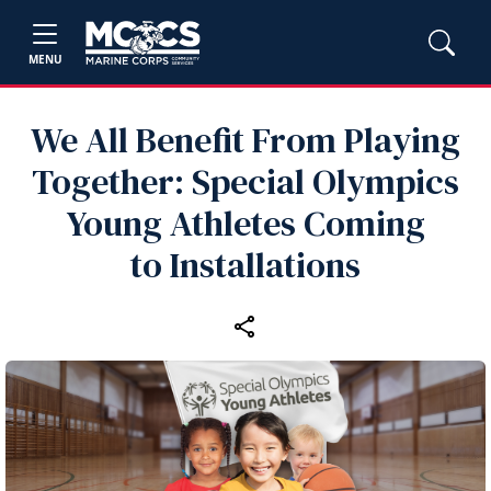
MENU
We All Benefit From Playing
Together: Special Olympics
Young Athletes Coming
to Installations