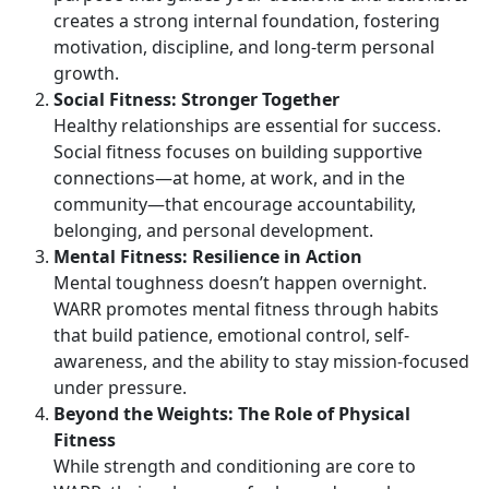
creates a strong internal foundation, fostering
motivation, discipline, and long-term personal
growth.
Social Fitness: Stronger Together
Healthy relationships are essential for success.
Social fitness focuses on building supportive
connections—at home, at work, and in the
community—that encourage accountability,
belonging, and personal development.
Mental Fitness: Resilience in Action
Mental toughness
doesn’t happen overnight.
WARR promotes mental fitness through habits
that build patience, emotional control, self-
awareness, and the ability to stay mission-focused
under pressure.
Beyond the Weights:
The Role of Physical
Fitness
While strength and conditioning are core to