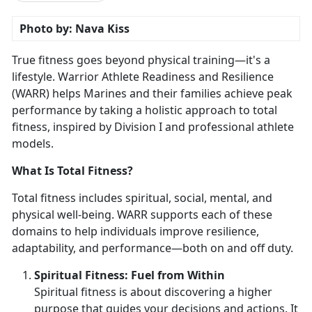
Photo by: Nava Kiss
True fitness goes beyond physical training—
it's a
lifestyle. Warrior Athlete Readiness and Resilience
(WARR) helps Marines and their families achieve peak
performance by taking a holistic approach to total
fitness, inspired by Division I and professional athlete
models.
What Is Total Fitness?
Total fitness includes spiritual, social, mental, and
physical well-being. WARR supports each of these
domains to help individuals improve resilience,
adaptability, and performance—both on and off duty.
Spirit
ual Fitness: Fuel from Within
Spiritual fitness is about discovering a higher
purpose that guides your decisions and actions. It