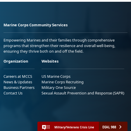
Marine Corps Community Services
Empowering Marines and their families through comprehensive
programs that strengthen their resilience and overall well-being,
ensuring they thrive both on and off the field.
Organization
Websites
Careers at MCCS
US Marine Corps
News & Updates
Marine Corps Recruiting
Business Partners
Military One Source
Contact Us
Sexual Assault Prevention and Response (SAPR)
DIAL 988
Military/Veterans Crisis Line