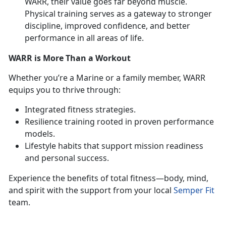
WARR, their value goes far beyond muscle.
Physical training serves as a gateway to stronger
discipline, improved confidence, and better
performance in all areas of life.
WARR is More Than a Workout
Whether
you’re a Marine or a family member, WARR
equips you to thrive through:
Integrated fitness strategies
.
Resilience training rooted in proven performance
models
.
Lifestyle habits that support mission readiness
and personal success
.
Experience the benefits of total fitness—body, mind,
and spirit with the support from your local
Semper Fit
team.