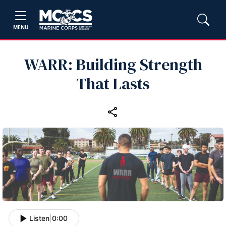
MENU
WARR: Building Strength
That Lasts
Listen
|
0:00