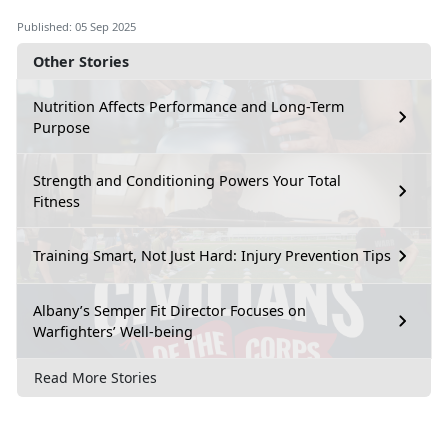
Published: 05 Sep 2025
Other Stories
Nutrition Affects Performance and Long-Term
Purpose
Strength and Conditioning Powers Your Total
Fitness
Training Smart, Not Just Hard: Injury Prevention Tips
Albany’s Semper Fit Director Focuses on
Warfighters’ Well-being
Read More Stories