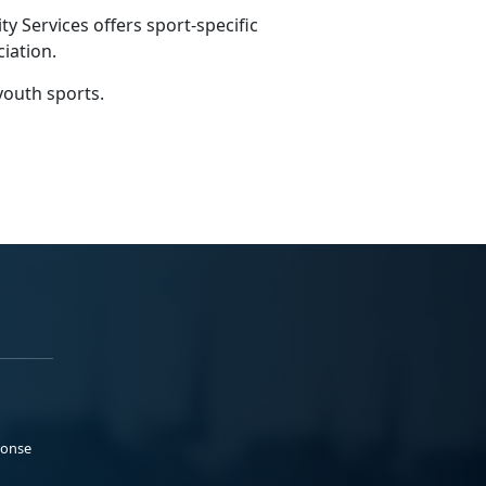
 Services offers sport-specific
ciation.
youth sports.
ponse