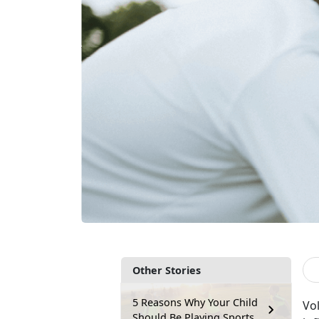
Other Stories
5 Reasons Why Your Child
V
o
Should Be Playing Sports