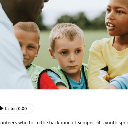
Listen
|
0:00
lunteers who form the backbone of Semper Fit’s youth spo