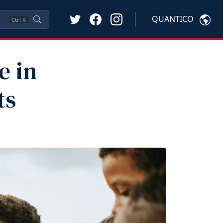
QUANTICO
Ctrl
K
e in
ts