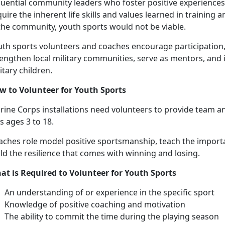
luential community leaders who foster positive experiences 
uire the inherent life skills and values learned in training
 the community, youth sports would not be viable.
uth sports volunteers and coaches encourage participation,
engthen local military communities, serve as mentors, and 
itary children.
w to
Volunteer for Youth Sports
ine Corps installations need v
olunteers to provide
team an
ds ages
3 to 18.
aches
role model positive sportsmanship, teach the import
ld the resilience that comes with winning and losing.
at is Required to Volunteer for Youth Sports
An understanding
of or experience in the specific sport
Knowledge of positive coaching and motivation
The ability to commit the time during the playing season