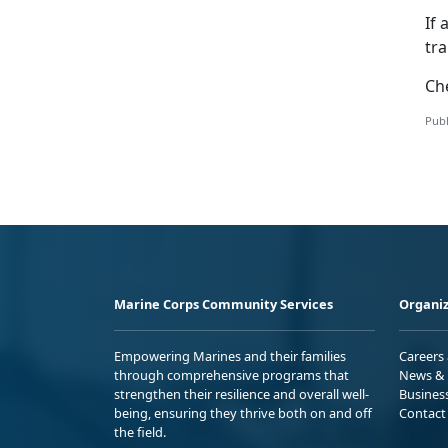
If 
tr
Ch
Publ
Marine Corps Community Services
Organiz
Empowering Marines and their families
Careers
through comprehensive programs that
News & 
strengthen their resilience and overall well-
Busines
being, ensuring they thrive both on and off
Contact
the field.