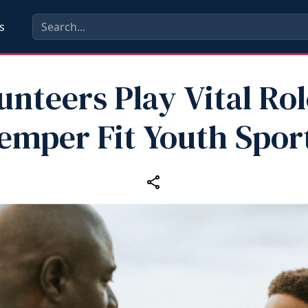
s
unteers Play Vital Rol
emper Fit Youth Spor