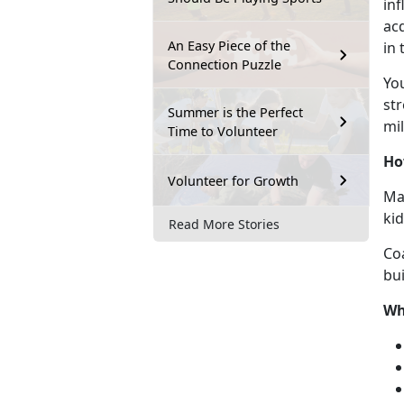
inf
acq
An Easy Piece of the
in
Connection Puzzle
Y
o
str
Summer is the Perfect
mil
Time to Volunteer
Ho
Volunteer for Growth
Mar
ki
Read More Stories
Co
bui
Wh