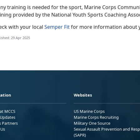
any training is needed for the sport
, Marine Corps Community
aining provided by the National Youth Sports Coaching Asso
eck with
your local
Semper Fit
f
or more information about 
ished: 29 Apr 2025
ation
Websites
 at MCCS
US Marine Corps
Updates
Marine Corps Recruiting
s Partners
Military One Source
 Us
Sexual Assault Prevention and Res
(SAPR)