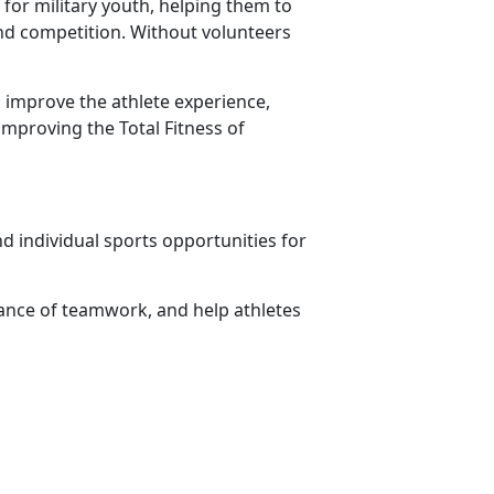
for military youth, helping them to
 and competition. Without volunteers
 improve the athlete experience,
improving the Total Fitness of
d individual sports opportunities for
ance of teamwork, and help athletes