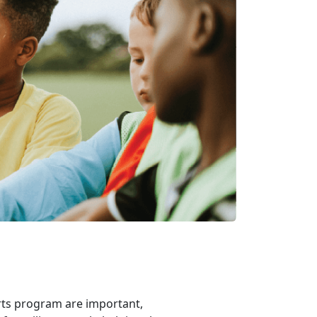
rts program are important,