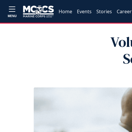
Home
Events
Stories
Career
MENU
Vol
S