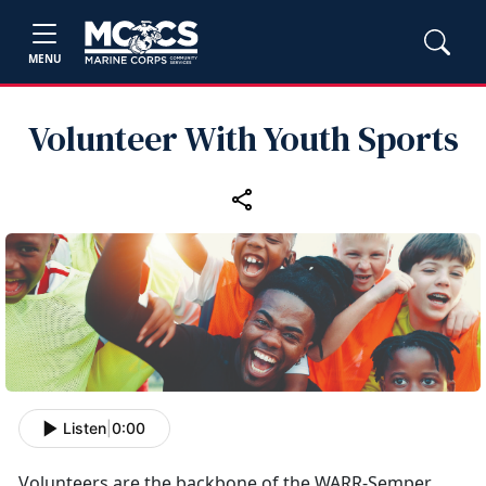
MENU
Volunteer With Youth Sports
Listen
|
0:00
Volunteers
are the backbone of the WARR-Semper