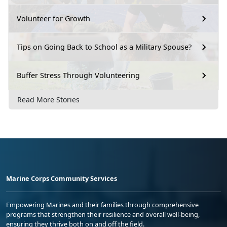
Volunteer for Growth
Tips on Going Back to School as a Military Spouse?
Buffer Stress Through Volunteering
Read More Stories
Marine Corps Community Services
Empowering Marines and their families through comprehensive
programs that strengthen their resilience and overall well-being,
ensuring they thrive both on and off the field.