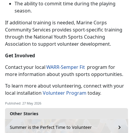
The ability to commit time during the playing
season
.
If
additional training is needed, Marine Corps
Community Services provides sport-specific training
through the National Youth Sports Coaching
Association to support volunteer development.
Get Involved
C
ontact your local
WARR-
Semper Fit
program for
more information about youth sports opportunities.
To learn
more about volunteering, connect with your
local installation
Volunteer Program
today.
Published: 27 May 2026
Other Stories
Summer is the Perfect Time to Volunteer