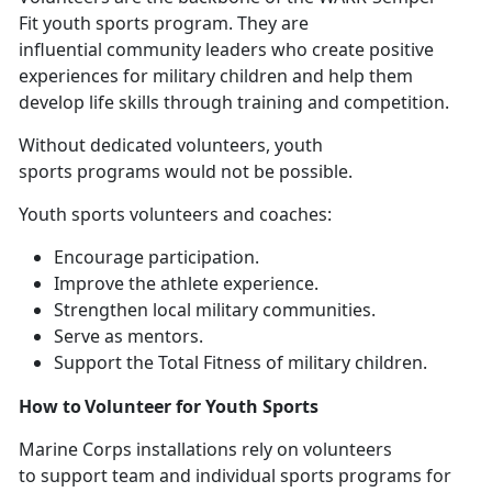
Fit youth sports program. They are
influential community leaders who create positive
experiences for military children and help them
develop life skills through training and competition.
Without
dedicated volunteers, youth
sports programs would not be possible.
Youth sports volunteers and coaches
:
E
ncourage participation.
I
mprove the athlete experience.
S
trengthen local military communities.
Se
rve as mentors.
Support
the Total Fitness of military children.
How to Volunteer for Youth Sports
Marine Corps installations
rely on volunteers
to support team and individual sports programs for