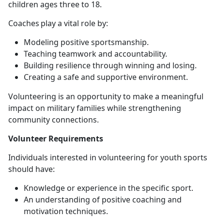
children ages three to 18.
Coaches
play a vital role by:
Modeling positive sportsmanship
.
Teaching teamwork and accountability
.
Building resilience through winning and losing
.
Creating a safe and supportive
environment.
Volunteering is an opportunity to make a meaningful
impact on military families while strengthening
community connections.
Volunteer
Requirements
Individuals interested in volunteering for youth sports
should have:
Knowledge or experience in the specific sport
.
An understanding of positive coaching and
motivation techniques
.