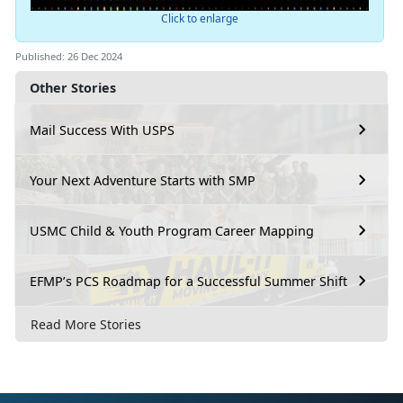
Click to enlarge
Published: 26 Dec 2024
Other Stories
Mail Success With USPS
Your Next Adventure Starts with SMP
USMC Child & Youth Program Career Mapping
EFMP’s PCS Roadmap for a Successful Summer Shift
Read More Stories