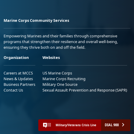
Marine Corps Community Services
Empowering Marines and their families through comprehensive
programs that strengthen their resilience and overall well-being,
ensuring they thrive both on and off the field.
Organization
Websites
Careers at MCCS
US Marine Corps
News & Updates
Marine Corps Recruiting
Business Partners
Military One Source
Contact Us
Sexual Assault Prevention and Response (SAPR)
DIAL 988
Military/Veterans Crisis Line