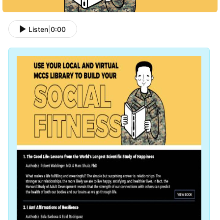
Listen
|
0:00