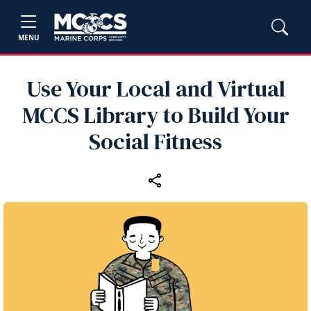
MENU
Use Your Local and Virtual
MCCS Library to Build Your
Social Fitness