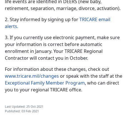
life events are identified in DEERS (new baby,
retirement, separation, marriage, divorce, activation).
2. Stay informed by signing up for
TRICARE email
alerts.
3. If you currently use electronic payment, make sure
your information is correct before automatic
enrollment in January. Your TRICARE Regional
Contractor will contact you in October.
For information about these changes, check out
www.tricare.mil/changes
or speak with the staff at the
Exceptional Family Member Program
, who can direct
you to your regional TRICARE office.
Last Updated: 25 Oct 2021
Published: 03 Feb 2021