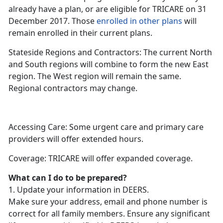
already have a plan, or are eligible for TRICARE on 31
December 2017. Those
enrolled in other plans
will
remain enrolled in their current plans.
Stateside Regions and Contractors: The current North
and South regions will combine to form the new East
region. The West region will remain the same.
Regional contractors may change.
Accessing Care: Some urgent care and primary care
providers will offer extended hours.
Coverage: TRICARE will offer expanded coverage.
What can I do to be prepared?
1. Update your information in DEERS.
Make sure your address, email and phone number is
correct for all family members. Ensure any significant