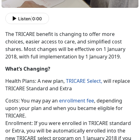
Listen
|
0:00
The TRICARE benefit is changing to offer more
choices, easier access to care, and simplified cost
shares. Most changes will be effective on 1 January
2018, with full implementation by 1 January 2019.
What’s Changing?
Health Plans: A new plan,
TRICARE Select,
will replace
TRICARE Standard and Extra
Costs: You may pay an
enrollment fee
, depending
upon your plan and when you became eligible for
TRICARE.
Enrollment: If you were enrolled in TRICARE standard
or Extra, you will be automatically enrolled into the
new TRICARE select program on 1 January 2018 if you