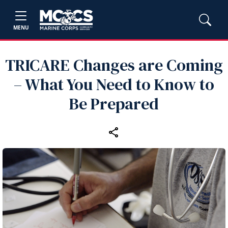
MENU
TRICARE Changes are Coming
– What You Need to Know to
Be Prepared