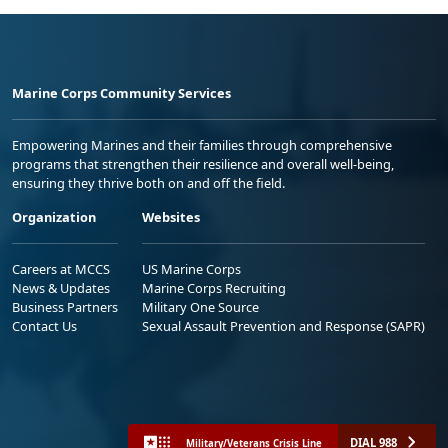
Marine Corps Community Services
Empowering Marines and their families through comprehensive
programs that strengthen their resilience and overall well-being,
ensuring they thrive both on and off the field.
Organization
Websites
Careers at MCCS
US Marine Corps
News & Updates
Marine Corps Recruiting
Business Partners
Military One Source
Contact Us
Sexual Assault Prevention and Response (SAPR)
DIAL 988
Military/Veterans Crisis Line