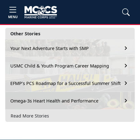
MENU
Other Stories
Your Next Adventure Starts with SMP
USMC Child & Youth Program Career Mapping
EFMP’s PCS Roadmap for a Successful Summer Shift
Omega-3s Heart Health and Performance
Read More Stories