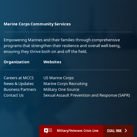
Marine Corps Community Services
Empowering Marines and their families through comprehensive
programs that strengthen their resilience and overall well-being,
ensuring they thrive both on and off the field.
Organization
Websites
Careers at MCCS
US Marine Corps
News & Updates
Marine Corps Recruiting
Business Partners
Military One Source
Contact Us
Sexual Assault Prevention and Response (SAPR)
DIAL 988
Military/Veterans Crisis Line